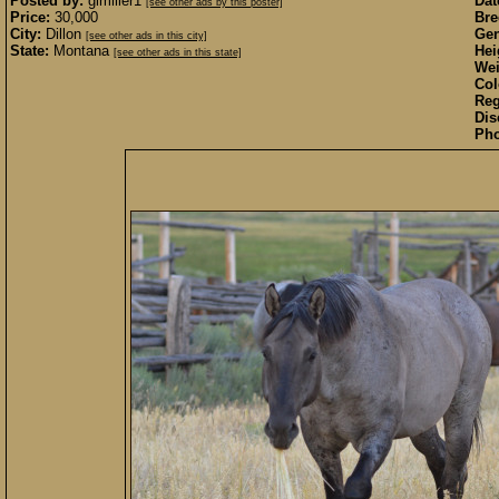
Posted by:
glmiller1
Dat
[see other ads by this poster]
Price:
30,000
Bre
City:
Dillon
Gen
[see other ads in this city]
State:
Montana
Hei
[see other ads in this state]
Wei
Col
Reg
Dis
Pho