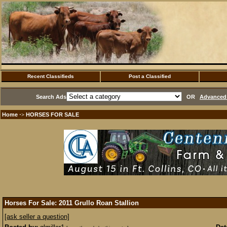
Recent Classifieds
Post a Classified
Search Ads
OR
Advanced 
Home
HORSES FOR SALE
·>
Horses For Sale: 2011 Grullo Roan Stallion
[ask seller a question]