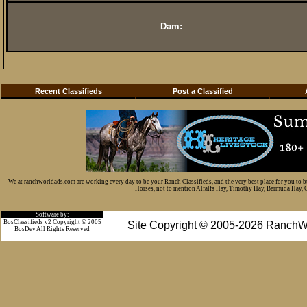
Dam:
Recent Classifieds
Post a Classified
We at ranchworldads.com are working every day to be your Ranch Classifieds, and the very best place for you to 
Horses, not to mention Alfalfa Hay, Timothy Hay, Bermuda Hay, Cat
Software by:
BosClassifieds v2 Copyright © 2005
Site Copyright © 2005-2026 RanchW
BosDev
All Rights Reserved