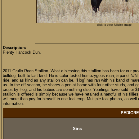
click to view fullsize image
Description:
Plenty Hancock Dun.
2011 Grullo Roan Stallion. What a blessing this stallion has been for our pro
bulldog, built to last kind. He is color tested homozygous roan, 5 panel N/
ride, and as kind as any stallion can be. “Hog” has ran with his band of 
us. In the off season, he shares a pen at home with four other studs, and ge
crops by Hog, and his babies are something else. Yearlings have sold for 
stallion is offered is simply because we have retained a handful of his fillie
will more than pay for himself in one foal crop. Multiple foal photos, as well
information.
PEDIGRE
Sire: