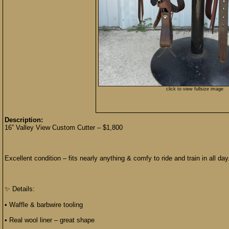
click to view fullsize image
Description:
16” Valley View Custom Cutter – $1,800
Excellent condition – fits nearly anything & comfy to ride and train in all day
✨ Details:
• Waffle & barbwire tooling
• Real wool liner – great shape