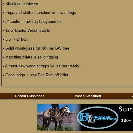
• Stainless hardware
• Engraved slotted conchos w/ new strings
• 3” cantle – rawhide Cheyenne roll
• 12.5” Buster Welch swells
• 3.5” × 2” horn
• Solid wood/glass full QH bar BW tree
• Matching billets & solid rigging
• Almost-new wood stirrups w/ leather treads
• Good latigo + new Don Rich off billet
Recent Classifieds
Post a Classified