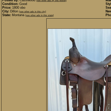
Posted by:
Cassiwood
Mak
[see other ads by this poster]
Condition:
Good
Sty
Price:
1800 obo
Sea
City:
Dillon
New
[see other ads in this city]
State:
Montana
Pho
[see other ads in this state]