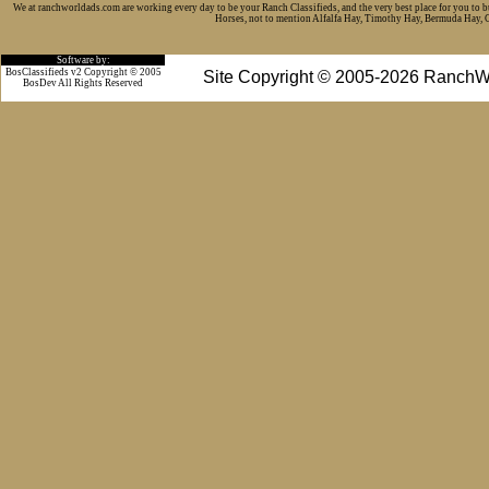
We at ranchworldads.com are working every day to be your Ranch Classifieds, and the very best place for you to 
Horses, not to mention Alfalfa Hay, Timothy Hay, Bermuda Hay, Cat
Software by:
BosClassifieds v2 Copyright © 2005
Site Copyright © 2005-2026 RanchW
BosDev
All Rights Reserved