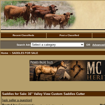
Recent Classifieds
Post a Classified
Search Ads
OR
Advanced 
Home
SADDLES FOR SALE
·>
Saddles for Sale: 16” Valley View Custom Saddles Cutter
[ask seller a question]