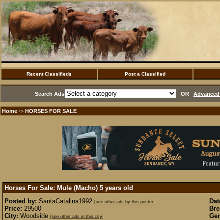
Recent Classifieds
Post a Classified
Search Ads
OR
Advanced 
Home
HORSES FOR SALE
·>
Horses For Sale: Mule (Macho) 5 years old
Posted by:
SantaCatalina1992
Dat
[see other ads by this poster]
Price:
29500
Bre
City:
Woodside
Gen
[see other ads in this city]