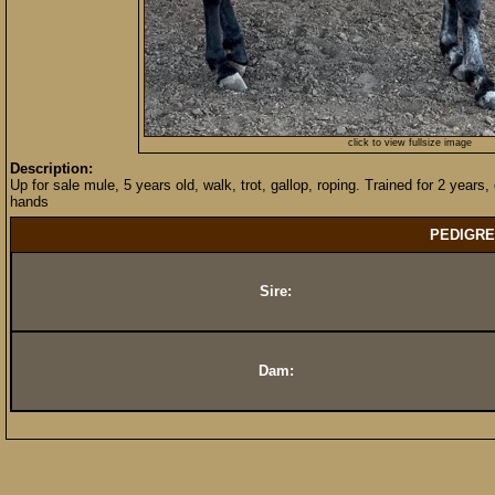
click to view fullsize image
Description:
Up for sale mule, 5 years old, walk, trot, gallop, roping. Trained for 2 years, 
hands
PEDIGRE
Sire:
Dam: