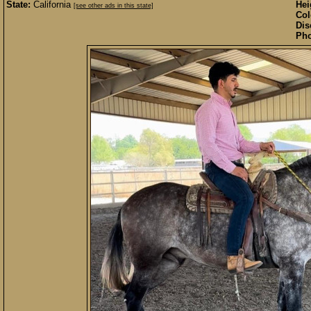
State:
California
Hei
[see other ads in this state]
Col
Dis
Pho