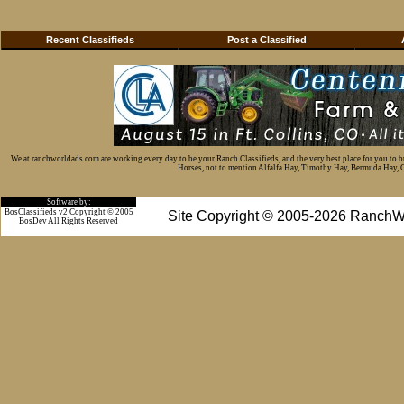
Recent Classifieds
Post a Classified
We at ranchworldads.com are working every day to be your Ranch Classifieds, and the very best place for you to 
Horses, not to mention Alfalfa Hay, Timothy Hay, Bermuda Hay, Cat
Software by:
BosClassifieds v2 Copyright © 2005
Site Copyright © 2005-2026 RanchW
BosDev
All Rights Reserved