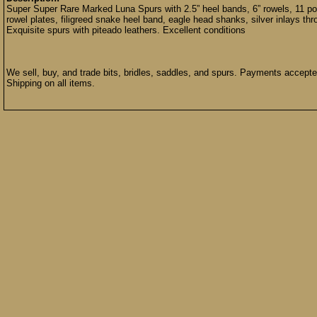
Super Super Rare Marked Luna Spurs with 2.5” heel bands, 6” rowels, 11 poun
rowel plates, filigreed snake heel band, eagle head shanks, silver inlays th
Exquisite spurs with piteado leathers. Excellent conditions
We sell, buy, and trade bits, bridles, saddles, and spurs. Payments accep
Shipping on all items.