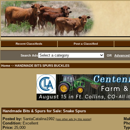
Recent Classifieds
Post a Classified
Search Ads
OR
Advanced 
Home
HANDMADE BITS SPURS BUCKLES
·>
Handmade Bits & Spurs for Sale: Snake Spurs
Posted by:
SantaCatalina1992
Mak
[see other ads by this poster]
Condition:
Excellent
Pho
Price:
25,000
Typ