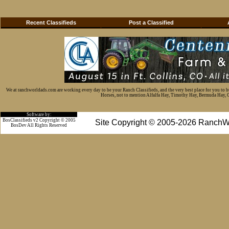
Recent Classifieds
Post a Classified
We at ranchworldads.com are working every day to be your Ranch Classifieds, and the very best place for you to 
Horses, not to mention Alfalfa Hay, Timothy Hay, Bermuda Hay, Cat
Software by:
BosClassifieds v2 Copyright © 2005
Site Copyright © 2005-2026 RanchW
BosDev
All Rights Reserved