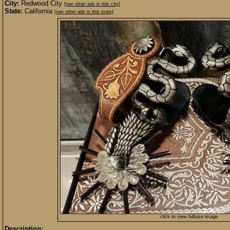
City:
Redwood City
[see other ads in this city]
State:
California
[see other ads in this state]
click to view fullsize image
Description: