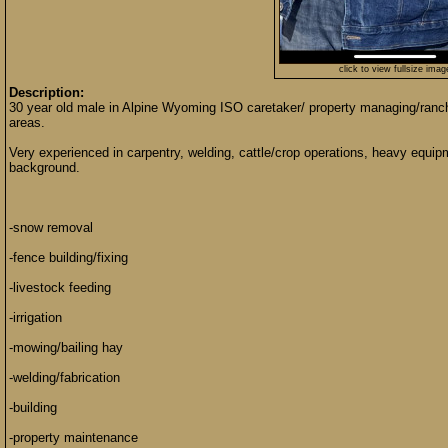
click to view fullsize imag
Description:
30 year old male in Alpine Wyoming ISO caretaker/ property managing/ranch
areas.
Very experienced in carpentry, welding, cattle/crop operations, heavy equipm
background.
-snow removal
-fence building/fixing
-livestock feeding
-irrigation
-mowing/bailing hay
-welding/fabrication
-building
-property maintenance