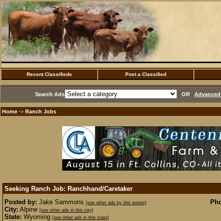
Recent Classifieds
Post a Classified
Search Ads
OR
Advanced 
Home
Ranch Jobs
·>
Seeking Ranch Job: Ranchhand/Caretaker
Posted by:
Jake Sammons
Pho
[see other ads by this poster]
City:
Alpine
[see other ads in this city]
State:
Wyoming
[see other ads in this state]