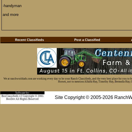
-handyman
and more
Recent Classifieds
Post a Classified
We at ranchworldads.com are working every day to be your Ranch Classifieds, and the very best place for you to 
Horses, not to mention Alfalfa Hay, Timothy Hay, Bermuda Hay, Cat
Software by:
BosClassifieds v2 Copyright © 2005
Site Copyright © 2005-2026 RanchW
BosDev
All Rights Reserved