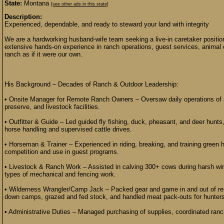
State:
Montana
[see other ads in this state]
Description:
Experienced, dependable, and ready to steward your land with integrity
We are a hardworking husband-wife team seeking a live-in caretaker positi
extensive hands-on experience in ranch operations, guest services, animal
ranch as if it were our own.
His Background – Decades of Ranch & Outdoor Leadership:
• Onsite Manager for Remote Ranch Owners – Oversaw daily operations of a 
preserve, and livestock facilities.
• Outfitter & Guide – Led guided fly fishing, duck, pheasant, and deer hunts,
horse handling and supervised cattle drives.
• Horseman & Trainer – Experienced in riding, breaking, and training green h
competition and use in guest programs.
• Livestock & Ranch Work – Assisted in calving 300+ cows during harsh wint
types of mechanical and fencing work.
• Wilderness Wrangler/Camp Jack – Packed gear and game in and out of rem
down camps, grazed and fed stock, and handled meat pack-outs for hunters
• Administrative Duties – Managed purchasing of supplies, coordinated ranch 