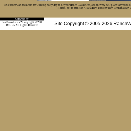
We at ranchworldads.com are working every day to be your Ranch Classifieds, and the very best place for you to 
Horses, not to mention Alfalfa Hay, Timothy Hay, Bermuda Hay, Cat
Software by:
BosClassifieds v2 Copyright © 2005
Site Copyright © 2005-2026 RanchW
BosDev
All Rights Reserved