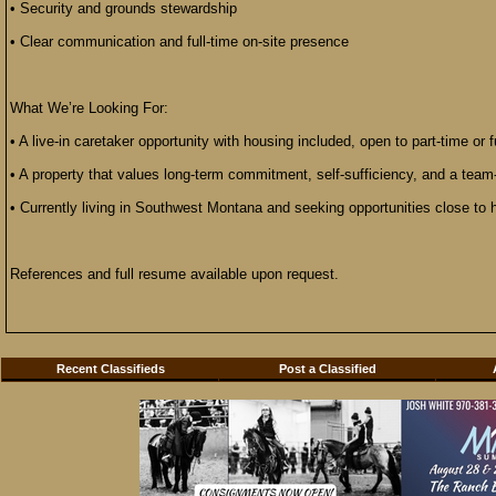
• Security and grounds stewardship
• Clear communication and full-time on-site presence
What We’re Looking For:
• A live-in caretaker opportunity with housing included, open to part-time or f
• A property that values long-term commitment, self-sufficiency, and a team
• Currently living in Southwest Montana and seeking opportunities close to
References and full resume available upon request.
Recent Classifieds
Post a Classified