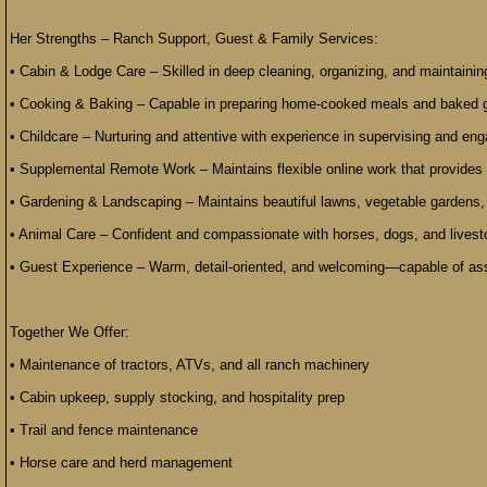
Her Strengths – Ranch Support, Guest & Family Services:
• Cabin & Lodge Care – Skilled in deep cleaning, organizing, and maintainin
• Cooking & Baking – Capable in preparing home-cooked meals and baked g
• Childcare – Nurturing and attentive with experience in supervising and eng
• Supplemental Remote Work – Maintains flexible online work that provides s
• Gardening & Landscaping – Maintains beautiful lawns, vegetable gardens,
• Animal Care – Confident and compassionate with horses, dogs, and livesto
• Guest Experience – Warm, detail-oriented, and welcoming—capable of assi
Together We Offer:
• Maintenance of tractors, ATVs, and all ranch machinery
• Cabin upkeep, supply stocking, and hospitality prep
• Trail and fence maintenance
• Horse care and herd management