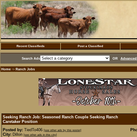
Recent Classifieds
Post a Classified
Search Ads
OR
Advanced 
Home
Ranch Jobs
·>
Seeking Ranch Job: Seasoned Ranch Couple Seeking Ranch
Caretaker Position
Posted by:
TiedTo406
Pho
[see other ads by this poster]
City:
Dillon
[see other ads in this city]