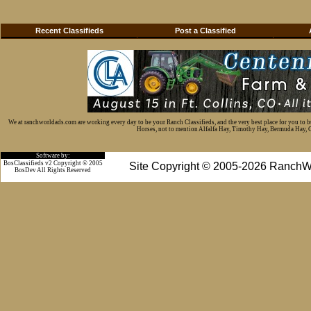
Recent Classifieds
Post a Classified
We at ranchworldads.com are working every day to be your Ranch Classifieds, and the very best place for you to 
Horses, not to mention Alfalfa Hay, Timothy Hay, Bermuda Hay, Cat
Software by:
BosClassifieds v2 Copyright © 2005
Site Copyright © 2005-2026 RanchW
BosDev
All Rights Reserved