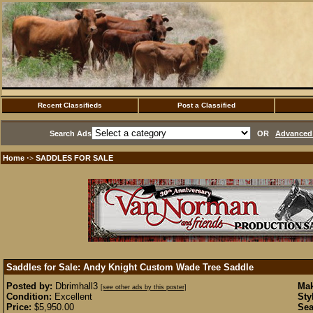
Recent Classifieds
Post a Classified
Search Ads
OR
Advanced 
Home
SADDLES FOR SALE
·>
Saddles for Sale: Andy Knight Custom Wade Tree Saddle
Posted by:
Dbrimhall3
Mak
[see other ads by this poster]
Condition:
Excellent
Sty
Price:
$5,950.00
Sea