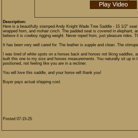
Play Video
Description:
Here is a beautifully stamped Andy Knight Wade Tree Saddle - 15 1/2" seat in
wrapped horn, and mohair cinch. The padded seat is covered in elephant, and
believe it is cowboy rigging weight. Never roped from, just pleasure rides. 
It has been very well cared for. The leather is supple and clean. The stirrups
I was tired of white spots on a horses back and horses not liking saddles, as
built this one to my size and horses measurements. You naturally sit up in t
positioned, not feeling like you are in a recliner.
You will love this saddle, and your horse will thank you!
Buyer pays actual shipping cost.
Posted 07-15-25