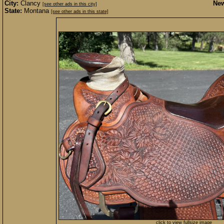
City:
Clancy
New
[see other ads in this city]
State:
Montana
[see other ads in this state]
click to view fullsize image