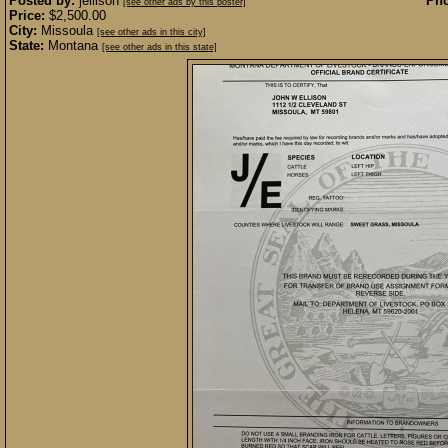
Posted by:
jellison
Pho
[see other ads by this poster]
Price:
$2,500.00
City:
Missoula
[see other ads in this city]
State:
Montana
[see other ads in this state]