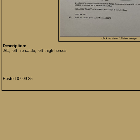
click to view fullsize image
Description:
J/E, left hip-cattle, left thigh-horses
Posted 07-09-25