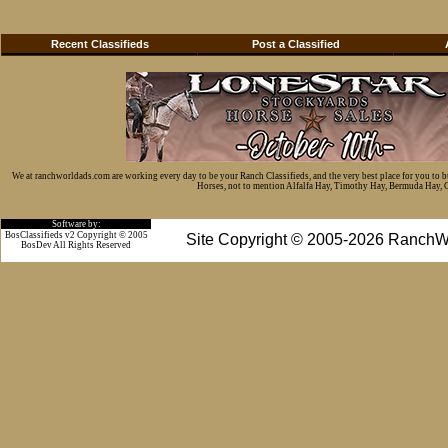
Recent Classifieds
Post a Classified
We at ranchworldads.com are working every day to be your Ranch Classifieds, and the very best place for you to 
Horses, not to mention Alfalfa Hay, Timothy Hay, Bermuda Hay, Cat
Software by:
BosClassifieds v2 Copyright © 2005
Site Copyright © 2005-2026 RanchW
BosDev
All Rights Reserved