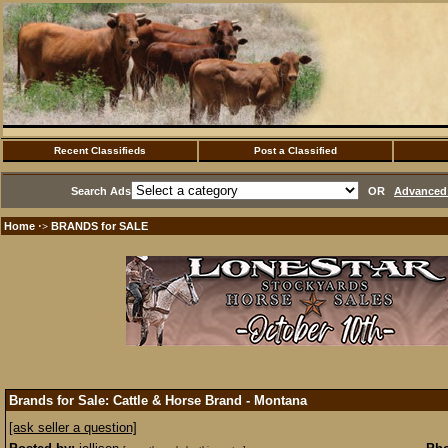
Recent Classifieds
Post a Classified
Search Ads
OR
Advanced 
Home
BRANDS for SALE
·>
Brands for Sale: Cattle & Horse Brand - Montana
[ask seller a question]