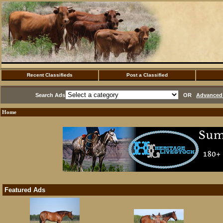
Recent Classifieds
Post a Classified
Search Ads
OR
Advanced 
Home
Featured Ads