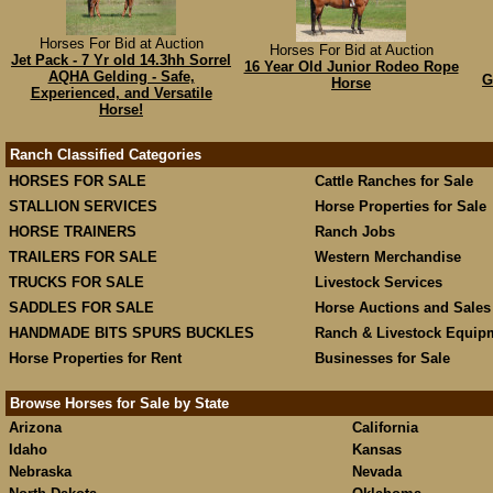
Horses For Bid at Auction
Horses For Bid at Auction
Jet Pack - 7 Yr old 14.3hh Sorrel
16 Year Old Junior Rodeo Rope
AQHA Gelding - Safe,
G
Horse
Experienced, and Versatile
Horse!
Ranch Classified Categories
HORSES FOR SALE
Cattle Ranches for Sale
STALLION SERVICES
Horse Properties for Sale
HORSE TRAINERS
Ranch Jobs
TRAILERS FOR SALE
Western Merchandise
TRUCKS FOR SALE
Livestock Services
SADDLES FOR SALE
Horse Auctions and Sales
HANDMADE BITS SPURS BUCKLES
Ranch & Livestock Equip
Horse Properties for Rent
Businesses for Sale
Browse Horses for Sale by State
Arizona
California
Idaho
Kansas
Nebraska
Nevada