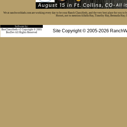
We at ranchworldads.com are working every day to be your Ranch Classifieds, and the very best place for you to 
Horses, not to mention Alfalfa Hay, Timothy Hay, Bermuda Hay, Cat
Software by:
BosClassifieds v2 Copyright © 2005
Site Copyright © 2005-2026 RanchW
BosDev
All Rights Reserved