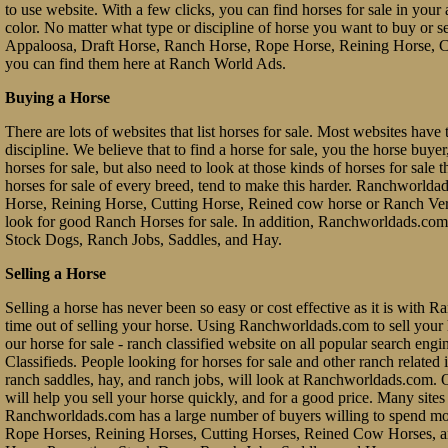
to use website. With a few clicks, you can find horses for sale in your a
color. No matter what type or discipline of horse you want to buy or 
Appaloosa, Draft Horse, Ranch Horse, Rope Horse, Reining Horse, Cu
you can find them here at Ranch World Ads.
Buying a Horse
There are lots of websites that list horses for sale. Most websites have 
discipline. We believe that to find a horse for sale, you the horse buy
horses for sale, but also need to look at those kinds of horses for sale 
horses for sale of every breed, tend to make this harder. Ranchworl
Horse, Reining Horse, Cutting Horse, Reined cow horse or Ranch Vers
look for good Ranch Horses for sale. In addition, Ranchworldads.com 
Stock Dogs, Ranch Jobs, Saddles, and Hay.
Selling a Horse
Selling a horse has never been so easy or cost effective as it is with 
time out of selling your horse. Using Ranchworldads.com to sell your ho
our horse for sale - ranch classified website on all popular search e
Classifieds. People looking for horses for sale and other ranch related it
ranch saddles, hay, and ranch jobs, will look at Ranchworldads.com. Ou
will help you sell your horse quickly, and for a good price. Many site
Ranchworldads.com has a large number of buyers willing to spend mo
Rope Horses, Reining Horses, Cutting Horses, Reined Cow Horses, and