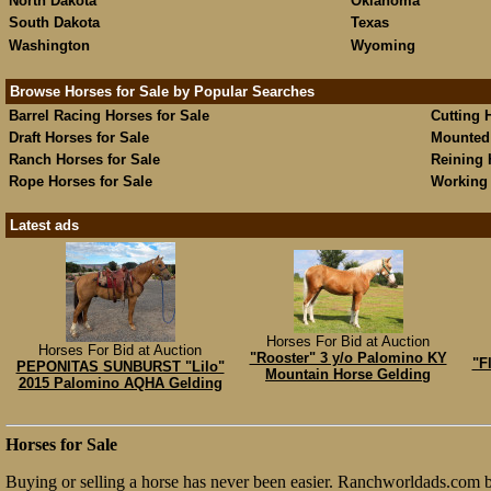
North Dakota
Oklahoma
South Dakota
Texas
Washington
Wyoming
Browse Horses for Sale by Popular Searches
Barrel Racing Horses for Sale
Cutting 
Draft Horses for Sale
Mounted 
Ranch Horses for Sale
Reining 
Rope Horses for Sale
Working 
Latest ads
Horses For Bid at Auction
Horses For Bid at Auction
"Rooster" 3 y/o Palomino KY
"F
PEPONITAS SUNBURST "Lilo"
Mountain Horse Gelding
2015 Palomino AQHA Gelding
Horses for Sale
Buying or selling a horse has never been easier. Ranchworldads.com br