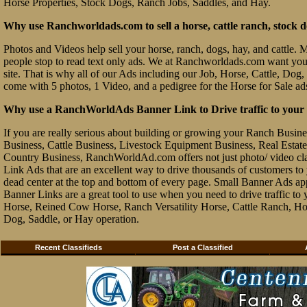
Horse Properties, Stock Dogs, Ranch Jobs, Saddles, and Hay.
Why use Ranchworldads.com to sell a horse, cattle ranch, stock d
Photos and Videos help sell your horse, ranch, dogs, hay, and cattle. Ma
people stop to read text only ads. We at Ranchworldads.com want you to
site. That is why all of our Ads including our Job, Horse, Cattle, Dog,
come with 5 photos, 1 Video, and a pedigree for the Horse for Sale ad
Why use a RanchWorldAds Banner Link to Drive traffic to your W
If you are really serious about building or growing your Ranch Busin
Business, Cattle Business, Livestock Equipment Business, Real Estate 
Country Business, RanchWorldAd.com offers not just photo/ video class
Link Ads that are an excellent way to drive thousands of customers t
dead center at the top and bottom of every page. Small Banner Ads ap
Banner Links are a great tool to use when you need to drive traffic 
Horse, Reined Cow Horse, Ranch Versatility Horse, Cattle Ranch, Hor
Dog, Saddle, or Hay operation.
Recent Classifieds
Post a Classified