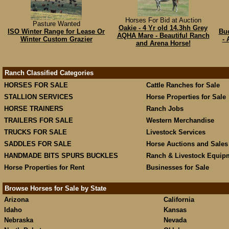
Horses For Bid at Auction
Pasture Wanted
Oakie - 4 Yr old 14.3hh Grey
ISO Winter Range for Lease Or
Buc
AQHA Mare - Beautiful Ranch
Winter Custom Grazier
- 
and Arena Horse!
Ranch Classified Categories
HORSES FOR SALE
Cattle Ranches for Sale
STALLION SERVICES
Horse Properties for Sale
HORSE TRAINERS
Ranch Jobs
TRAILERS FOR SALE
Western Merchandise
TRUCKS FOR SALE
Livestock Services
SADDLES FOR SALE
Horse Auctions and Sales
HANDMADE BITS SPURS BUCKLES
Ranch & Livestock Equip
Horse Properties for Rent
Businesses for Sale
Browse Horses for Sale by State
Arizona
California
Idaho
Kansas
Nebraska
Nevada