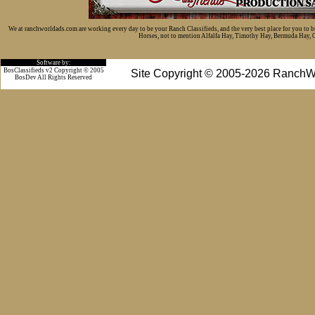
We at ranchworldads.com are working every day to be your Ranch Classifieds, and the very best place for you to 
Horses, not to mention Alfalfa Hay, Timothy Hay, Bermuda Hay, Cat
Software by:
BosClassifieds v2 Copyright © 2005
Site Copyright © 2005-2026 RanchW
BosDev
All Rights Reserved