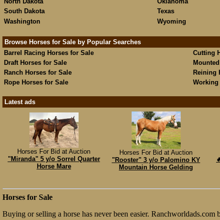
North Dakota
Oklahoma
South Dakota
Texas
Washington
Wyoming
Browse Horses for Sale by Popular Searches
Barrel Racing Horses for Sale
Cutting 
Draft Horses for Sale
Mounted 
Ranch Horses for Sale
Reining 
Rope Horses for Sale
Working 
Latest ads
Horses For Bid at Auction
Horses For Bid at Auction
"Miranda" 5 y/o Sorrel Quarter

"Rooster" 3 y/o Palomino KY
Horse Mare
Mountain Horse Gelding
Horses for Sale
Buying or selling a horse has never been easier. Ranchworldads.com br