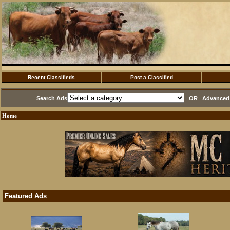
Recent Classifieds
Post a Classified
Search Ads
OR
Advanced 
Home
Featured Ads