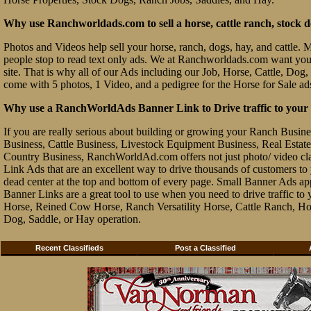
Why use Ranchworldads.com to sell a horse, cattle ranch, stock d
Photos and Videos help sell your horse, ranch, dogs, hay, and cattle. Ma
people stop to read text only ads. We at Ranchworldads.com want you to
site. That is why all of our Ads including our Job, Horse, Cattle, Dog,
come with 5 photos, 1 Video, and a pedigree for the Horse for Sale ad
Why use a RanchWorldAds Banner Link to Drive traffic to your W
If you are really serious about building or growing your Ranch Busin
Business, Cattle Business, Livestock Equipment Business, Real Estate 
Country Business, RanchWorldAd.com offers not just photo/ video class
Link Ads that are an excellent way to drive thousands of customers t
dead center at the top and bottom of every page. Small Banner Ads ap
Banner Links are a great tool to use when you need to drive traffic 
Horse, Reined Cow Horse, Ranch Versatility Horse, Cattle Ranch, Hor
Dog, Saddle, or Hay operation.
Recent Classifieds
Post a Classified