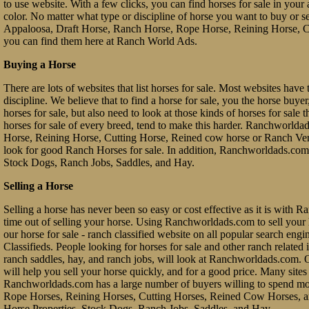
to use website. With a few clicks, you can find horses for sale in your a
color. No matter what type or discipline of horse you want to buy or 
Appaloosa, Draft Horse, Ranch Horse, Rope Horse, Reining Horse, Cu
you can find them here at Ranch World Ads.
Buying a Horse
There are lots of websites that list horses for sale. Most websites have 
discipline. We believe that to find a horse for sale, you the horse buy
horses for sale, but also need to look at those kinds of horses for sale 
horses for sale of every breed, tend to make this harder. Ranchworl
Horse, Reining Horse, Cutting Horse, Reined cow horse or Ranch Vers
look for good Ranch Horses for sale. In addition, Ranchworldads.com 
Stock Dogs, Ranch Jobs, Saddles, and Hay.
Selling a Horse
Selling a horse has never been so easy or cost effective as it is with 
time out of selling your horse. Using Ranchworldads.com to sell your ho
our horse for sale - ranch classified website on all popular search e
Classifieds. People looking for horses for sale and other ranch related it
ranch saddles, hay, and ranch jobs, will look at Ranchworldads.com. Ou
will help you sell your horse quickly, and for a good price. Many site
Ranchworldads.com has a large number of buyers willing to spend mo
Rope Horses, Reining Horses, Cutting Horses, Reined Cow Horses, and
Horse Properties, Stock Dogs, Ranch Jobs, Saddles, and Hay.