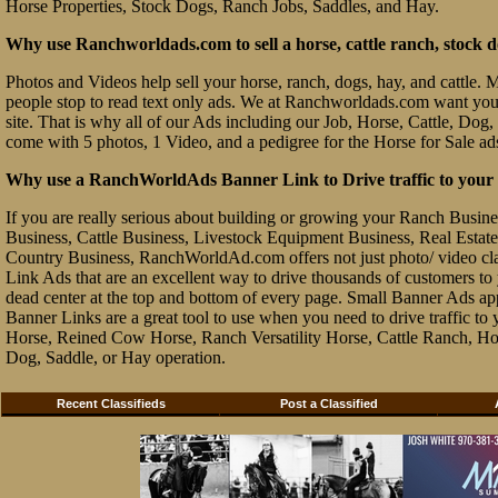
Horse Properties, Stock Dogs, Ranch Jobs, Saddles, and Hay.
Why use Ranchworldads.com to sell a horse, cattle ranch, stock d
Photos and Videos help sell your horse, ranch, dogs, hay, and cattle. Ma
people stop to read text only ads. We at Ranchworldads.com want you to
site. That is why all of our Ads including our Job, Horse, Cattle, Dog,
come with 5 photos, 1 Video, and a pedigree for the Horse for Sale ad
Why use a RanchWorldAds Banner Link to Drive traffic to your W
If you are really serious about building or growing your Ranch Busin
Business, Cattle Business, Livestock Equipment Business, Real Estate 
Country Business, RanchWorldAd.com offers not just photo/ video class
Link Ads that are an excellent way to drive thousands of customers t
dead center at the top and bottom of every page. Small Banner Ads ap
Banner Links are a great tool to use when you need to drive traffic 
Horse, Reined Cow Horse, Ranch Versatility Horse, Cattle Ranch, Hor
Dog, Saddle, or Hay operation.
Recent Classifieds
Post a Classified