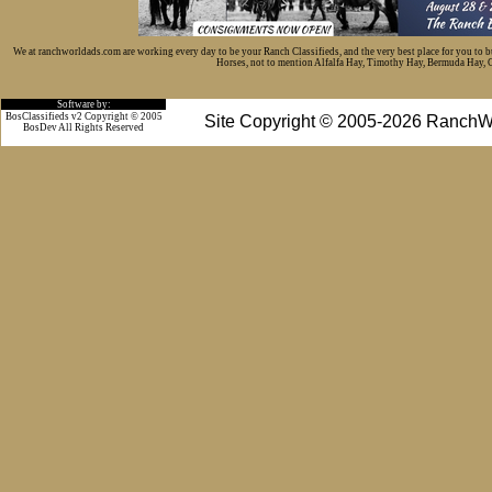
We at ranchworldads.com are working every day to be your Ranch Classifieds, and the very best place for you to 
Horses, not to mention Alfalfa Hay, Timothy Hay, Bermuda Hay, Cat
Software by:
BosClassifieds v2 Copyright © 2005
Site Copyright © 2005-2026 RanchW
BosDev
All Rights Reserved