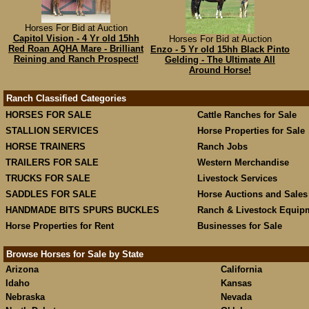
Horses For Bid at Auction
Capitol Vision - 4 Yr old 15hh
Horses For Bid at Auction
Red Roan AQHA Mare - Brilliant
Enzo - 5 Yr old 15hh Black Pinto
Reining and Ranch Prospect!
Gelding - The Ultimate All
Around Horse!
Ranch Classified Categories
HORSES FOR SALE
Cattle Ranches for Sale
STALLION SERVICES
Horse Properties for Sale
HORSE TRAINERS
Ranch Jobs
TRAILERS FOR SALE
Western Merchandise
TRUCKS FOR SALE
Livestock Services
SADDLES FOR SALE
Horse Auctions and Sales
HANDMADE BITS SPURS BUCKLES
Ranch & Livestock Equip
Horse Properties for Rent
Businesses for Sale
Browse Horses for Sale by State
Arizona
California
Idaho
Kansas
Nebraska
Nevada