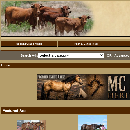
Recent Classifieds
Post a Classified
Search Ads
OR
Advanced 
Home
Featured Ads