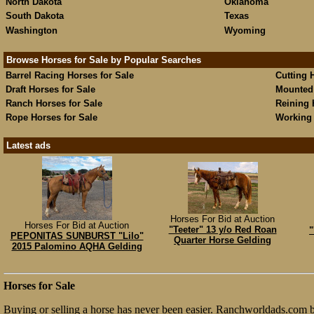
North Dakota
Oklahoma
South Dakota
Texas
Washington
Wyoming
Browse Horses for Sale by Popular Searches
Barrel Racing Horses for Sale
Cutting 
Draft Horses for Sale
Mounted 
Ranch Horses for Sale
Reining 
Rope Horses for Sale
Working 
Latest ads
Horses For Bid at Auction
Horses For Bid at Auction
"Teeter" 13 y/o Red Roan
"
PEPONITAS SUNBURST "Lilo"
Quarter Horse Gelding
2015 Palomino AQHA Gelding
Horses for Sale
Buying or selling a horse has never been easier. Ranchworldads.com br