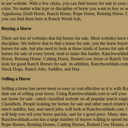
to use website. With a few clicks, you can find horses for sale in your a
color. No matter what type or discipline of horse you want to buy or 
Appaloosa, Draft Horse, Ranch Horse, Rope Horse, Reining Horse, Cu
you can find them here at Ranch World Ads.
Buying a Horse
There are lots of websites that list horses for sale. Most websites have 
discipline. We believe that to find a horse for sale, you the horse buy
horses for sale, but also need to look at those kinds of horses for sale 
horses for sale of every breed, tend to make this harder. Ranchworl
Horse, Reining Horse, Cutting Horse, Reined cow horse or Ranch Vers
look for good Ranch Horses for sale. In addition, Ranchworldads.com 
Stock Dogs, Ranch Jobs, Saddles, and Hay.
Selling a Horse
Selling a horse has never been so easy or cost effective as it is with 
time out of selling your horse. Using Ranchworldads.com to sell your ho
our horse for sale - ranch classified website on all popular search e
Classifieds. People looking for horses for sale and other ranch related it
ranch saddles, hay, and ranch jobs, will look at Ranchworldads.com. Ou
will help you sell your horse quickly, and for a good price. Many site
Ranchworldads.com has a large number of buyers willing to spend mo
Rope Horses, Reining Horses, Cutting Horses, Reined Cow Horses, and