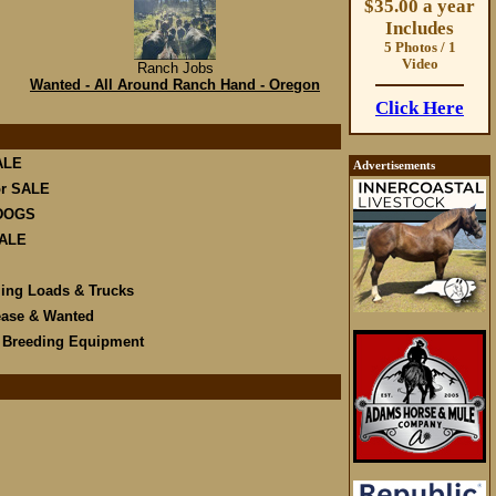
$35.00 a year
Includes
5 Photos / 1
Video
Ranch Jobs
Wanted - All Around Ranch Hand - Oregon
Click Here
ALE
Advertisements
r SALE
DOGS
SALE
ling Loads & Trucks
ease & Wanted
e Breeding Equipment