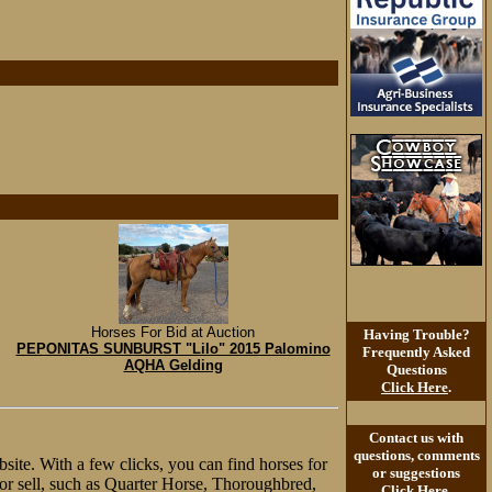
Horses For Bid at Auction
Having Trouble?
PEPONITAS SUNBURST "Lilo" 2015 Palomino
Frequently Asked
AQHA Gelding
Questions
Click Here
.
Contact us with
questions, comments
site. With a few clicks, you can find horses for
or suggestions
y or sell, such as Quarter Horse, Thoroughbred,
Click Here
.