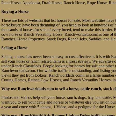
Paint Horse, Appaloosa, Draft Horse, Ranch Horse, Rope Horse, Rein
Buying a Horse
There are lots of websites that list horses for sale. Most websites have 
horse buyer, have been dreaming of, you need to look at hundreds of hors
thousands of horses for sale of every breed, tend to make this hard
cow horse or Ranch Versatility Horse. Ranchworldads.com is one of th
Ranches, Horse Properties, Stock Dogs, Ranch Jobs, Saddles, and Ha
Selling a Horse
Selling a horse has never been so easy or cost effective as it is with
sell your horse or ranch related items is a great strategy. We advertis
under Ranch Classifieds. People looking for horses for sale and other ra
Ranchworldads.com. Our website traffic is outstanding, and listing you
views they get from lookers. Ranchworldads.com has a large number o
Cutting Horses, Reined Cow Horses, and Ranch Versatility Horses, in
Why use Ranchworldads.com to sell a horse, cattle ranch, stock d
Photos and Videos help sell your horse, ranch, dogs, hay, and cattle. 
want you to sell your cattle and horses or whatever else you list on ou
a year and come with 5 photos, 1 Video, and a pedigree for the Horse 
Why use a RanchWorldAds Banner Link to Drive traffic to your W