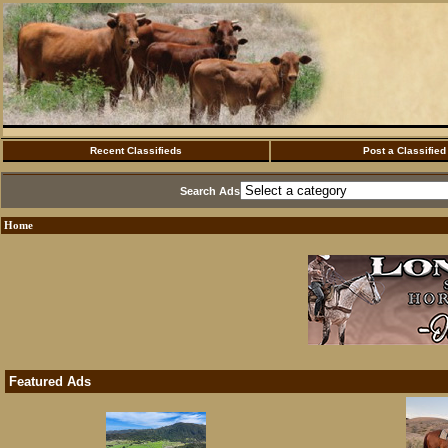
Recent Classifieds
Post a Classified
Search Ads
Home
Featured Ads