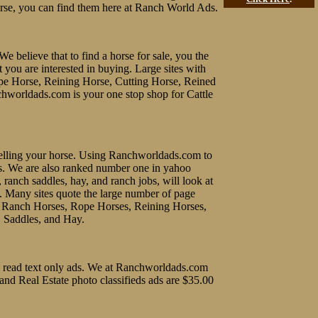
rse, you can find them here at Ranch World Ads.
We believe that to find a horse for sale, you the
t you are interested in buying. Large sites with
ope Horse, Reining Horse, Cutting Horse, Reined
chworldads.com is your one stop shop for Cattle
f selling your horse. Using Ranchworldads.com to
ines. We are also ranked number one in yahoo
, ranch saddles, hay, and ranch jobs, will look at
e. Many sites quote the large number of page
uy Ranch Horses, Rope Horses, Reining Horses,
, Saddles, and Hay.
 to read text only ads. We at Ranchworldads.com
 and Real Estate photo classifieds ads are $35.00