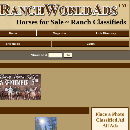
Horses for Sale ~ Ranch Classifieds
Home
Magazine
Link Directory
Site Rules
Login
Show ad #
Place a Photo
Classified Ad
All Ads