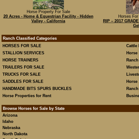
Horse Property For Sale
20 Acres - Home & Equestrian Facility - Hidden
Horses For 
Valley - California
RIP – 2017 GRADE 
Ge
Ranch Classified Categories
HORSES FOR SALE
Cattle
STALLION SERVICES
Horse 
HORSE TRAINERS
Ranch
TRAILERS FOR SALE
Weste
TRUCKS FOR SALE
Livest
SADDLES FOR SALE
Horse 
HANDMADE BITS SPURS BUCKLES
Ranch
Horse Properties for Rent
Busine
Browse Horses for Sale by State
Arizona
Idaho
Nebraska
North Dakota