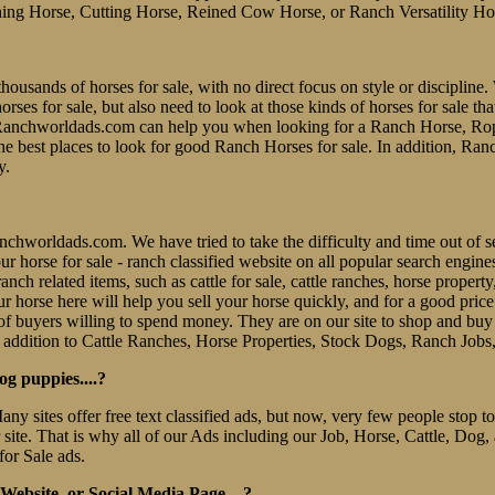
ing Horse, Cutting Horse, Reined Cow Horse, or Ranch Versatility Ho
thousands of horses for sale, with no direct focus on style or discipline. 
es for sale, but also need to look at those kinds of horses for sale tha
er. Ranchworldads.com can help you when looking for a Ranch Horse, R
e best places to look for good Ranch Horses for sale. In addition, Ran
y.
 Ranchworldads.com. We have tried to take the difficulty and time out o
e our horse for sale - ranch classified website on all popular search eng
nch related items, such as cattle for sale, cattle ranches, horse property
r horse here will help you sell your horse quickly, and for a good pric
f buyers willing to spend money. They are on our site to shop and b
 addition to Cattle Ranches, Horse Properties, Stock Dogs, Ranch Jobs
og puppies....?
Many sites offer free text classified ads, but now, very few people stop
r site. That is why all of our Ads including our Job, Horse, Cattle, Dog,
for Sale ads.
ebsite, or Social Media Page....?