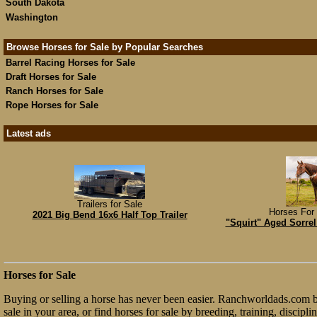
South Dakota
Washington
Browse Horses for Sale by Popular Searches
Barrel Racing Horses for Sale
Draft Horses for Sale
Ranch Horses for Sale
Rope Horses for Sale
Latest ads
Trailers for Sale
Horses For 
2021 Big Bend 16x6 Half Top Trailer
"Squirt" Aged Sorrel
Horses for Sale
Buying or selling a horse has never been easier. Ranchworldads.com bri
sale in your area, or find horses for sale by breeding, training, discip