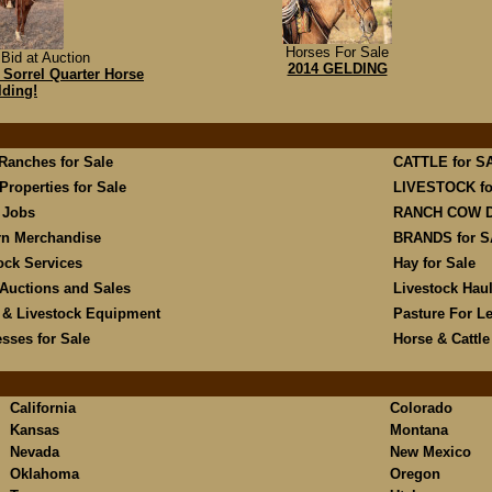
Horses For Sale
Bid at Auction
2014 GELDING
Sorrel Quarter Horse
lding!
 Ranches for Sale
CATTLE for S
Properties for Sale
LIVESTOCK fo
 Jobs
RANCH COW 
rn Merchandise
BRANDS for 
ock Services
Hay for Sale
Auctions and Sales
Livestock Hau
 & Livestock Equipment
Pasture For L
sses for Sale
Horse & Cattl
California
Colorado
Kansas
Montana
Nevada
New Mexico
Oklahoma
Oregon