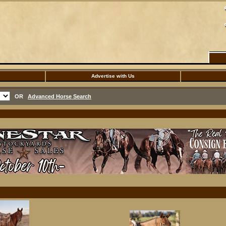
Advertise with Us
OR
Advanced Horse Search