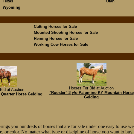
Texas
Utah
Wyoming
Cutting Horses for Sale
Mounted Shooting Horses for Sale
Reining Horses for Sale
Working Cow Horses for Sale
Horses For Bid at Auction
Bid at Auction
"Rooster" 3 y/o Palomino KY Mountain Horse
 Quarter Horse Gelding
Gelding
ngs you hundreds of horses that are for sale under one easy to use web
line, or color. No matter what type or discipline of horse you want to bu