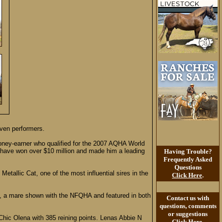
oven performers.
money-earner who qualified for the 2007 AQHA World
g have won over $10 million and made him a leading
Having Trouble?
Frequently Asked
Questions
etallic Cat, one of the most influential sires in the
Click Here
.
l”), a mare shown with the NFQHA and featured in both
Contact us with
questions, comments
or suggestions
Chic Olena with 385 reining points. Lenas Abbie N
Click Here
.