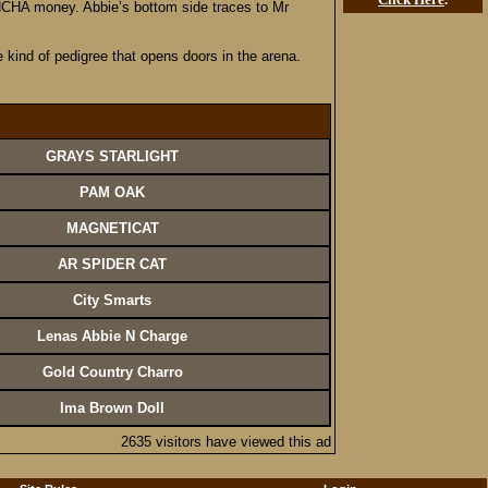
n NCHA money. Abbie’s bottom side traces to Mr
e kind of pedigree that opens doors in the arena.
GRAYS STARLIGHT
PAM OAK
MAGNETICAT
AR SPIDER CAT
City Smarts
Lenas Abbie N Charge
Gold Country Charro
Ima Brown Doll
2635 visitors have viewed this ad