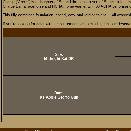
Charge (“Abbie”) is a daughter of Smart Like Lena, a son of Smart Little Le
Charge Bar, a racehorse and NCHA money-earner with 33 AQHA performance p
This filly combines foundation, speed, cow, and reining talent — all wrapped 
If you’re looking for color with serious credentials behind it, this one deserv
Sire:
Midnight Kat DR
Dam:
KT Abbie Get Yo Gun