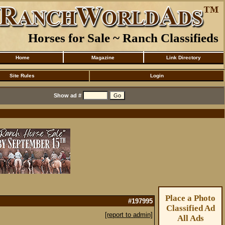
Horses for Sale ~ Ranch Classifieds
Home
Magazine
Link Directory
Site Rules
Login
Show ad #
Place a Photo
#197995
Classified Ad
[report to admin]
All Ads