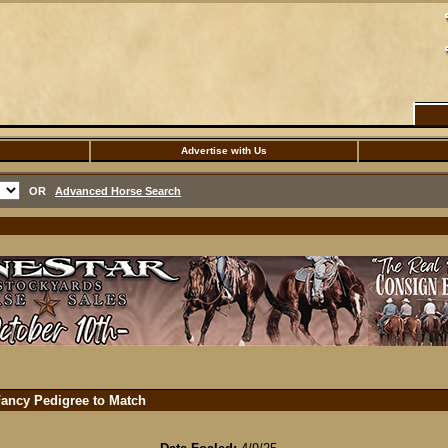
Advertise with Us
OR
Advanced Horse Search
Fancy Pedigree to Match