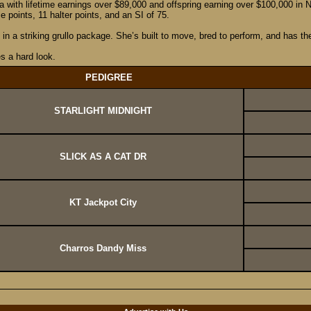
na with lifetime earnings over $89,000 and offspring earning over $100,000 i
oints, 11 halter points, and an SI of 75.
in a striking grullo package. She’s built to move, bred to perform, and has th
es a hard look.
PEDIGREE
STARLIGHT MIDNIGHT
SLICK AS A CAT DR
KT Jackpot City
Charros Dandy Miss