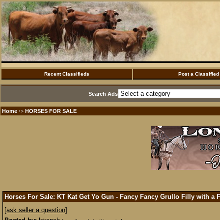
Recent Classifieds
Post a Classified
Search Ads
Home
HORSES FOR SALE
·>
Horses For Sale: KT Kat Get Yo Gun - Fancy Fancy Grullo Filly with a 
[ask seller a question]