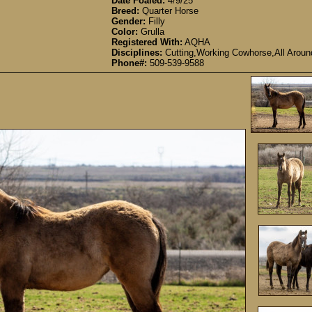
Date Foaled:
4/9/25
Breed:
Quarter Horse
Gender:
Filly
Color:
Grulla
Registered With:
AQHA
Disciplines:
Cutting,Working Cowhorse,All Aroun
Phone#:
509-539-9588