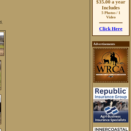
$35.00 a year
Includes
5 Photos / 1
Video
d,
Click Here
Advertisements