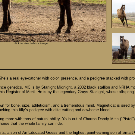
click to view fullsize image
 She’s a real eye-catcher with color, presence, and a pedigree stacked with pr
rmance genetics. MC is by Starlight Midnight, a 2002 black stallion and NRHA 
his Register of Merit. He is by the legendary Grays Starlight, whose offsprin
n for bone, size, athleticism, and a tremendous mind. Magneticat is sired by M
king this filly’s pedigree with elite cutting and cowhorse blood.
ng mare with tons of natural ability. Yo is out of Charros Dandy Miss (“Pisto
orse that the whole family can ride.
rts, a son of An Educated Guess and the highest point-earning son of Smart 