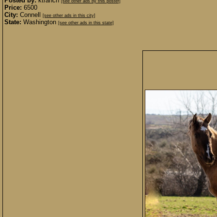
Posted by:
ktranch
[see other ads by this poster]
Price:
6500
City:
Connell
[see other ads in this city]
State:
Washington
[see other ads in this state]