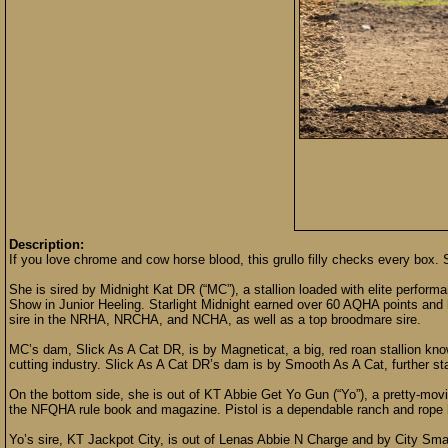
Description:
If you love chrome and cow horse blood, this grullo filly checks every box.
She is sired by Midnight Kat DR (“MC”), a stallion loaded with elite perfo
Show in Junior Heeling. Starlight Midnight earned over 60 AQHA points and 
sire in the NRHA, NRCHA, and NCHA, as well as a top broodmare sire.
MC’s dam, Slick As A Cat DR, is by Magneticat, a big, red roan stallion know
cutting industry. Slick As A Cat DR’s dam is by Smooth As A Cat, further stac
On the bottom side, she is out of KT Abbie Get Yo Gun (“Yo”), a pretty-movi
the NFQHA rule book and magazine. Pistol is a dependable ranch and rope h
Yo’s sire, KT Jackpot City, is out of Lenas Abbie N Charge and by City Sma