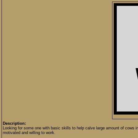
Description:
Looking for some one with basic skills to help calve large amount of cows in
motivated and willing to work.