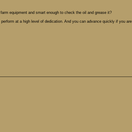
 farm equipment and smart enough to check the oil and grease it?
 perform at a high level of dedication. And you can advance quickly if you are