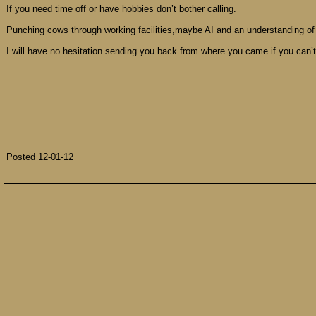
If you need time off or have hobbies don’t bother calling.
Punching cows through working facilities,maybe AI and an understanding of
I will have no hesitation sending you back from where you came if you can’t
Posted 12-01-12