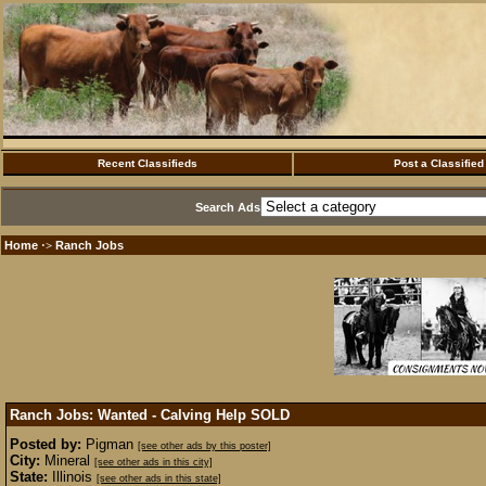
Recent Classifieds
Post a Classified
Search Ads
Home
Ranch Jobs
·>
Ranch Jobs: Wanted - Calving Help
SOLD
Posted by:
Pigman
[see other ads by this poster]
City:
Mineral
[see other ads in this city]
State:
Illinois
[see other ads in this state]