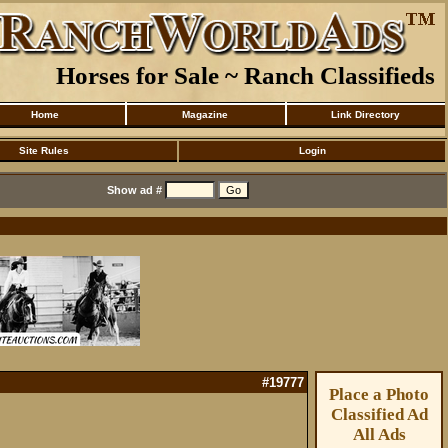
Horses for Sale ~ Ranch Classifieds
Home
Magazine
Link Directory
Site Rules
Login
Show ad #
#19777
Place a Photo
Classified Ad
All Ads