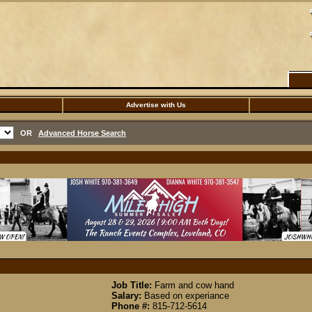
Advertise with Us
OR
Advanced Horse Search
Job Title:
Farm and cow hand
Salary:
Based on experiance
Phone #:
815-712-5614