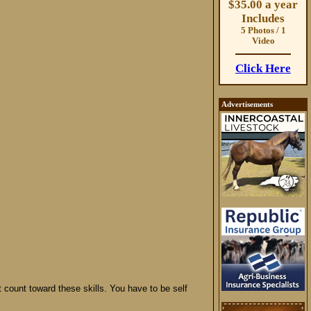
$35.00 a year
Includes
5 Photos / 1
Video
Click Here
Advertisements
t count toward these skills. You have to be self