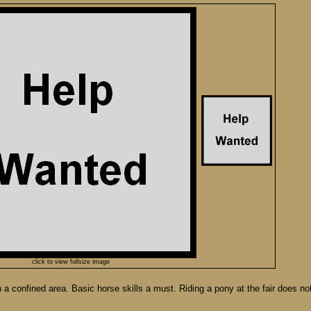
click to view fullsize image
 a confined area. Basic horse skills a must. Riding a pony at the fair does no