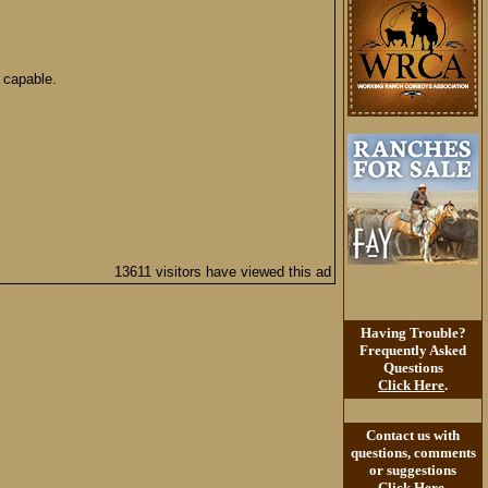
 capable.
13611 visitors have viewed this ad
Having Trouble?
Frequently Asked
Questions
Click Here
.
Contact us with
questions, comments
or suggestions
Click Here
.