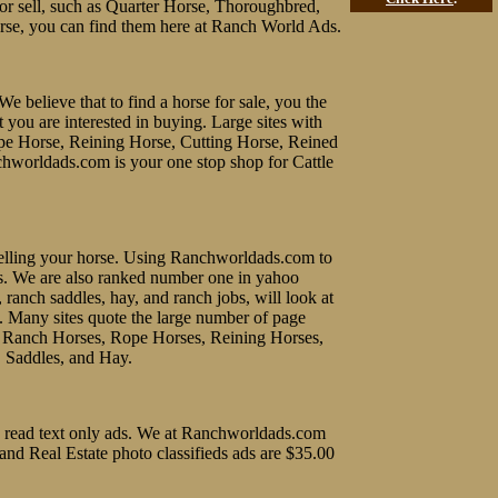
y or sell, such as Quarter Horse, Thoroughbred,
rse, you can find them here at Ranch World Ads.
We believe that to find a horse for sale, you the
t you are interested in buying. Large sites with
ope Horse, Reining Horse, Cutting Horse, Reined
chworldads.com is your one stop shop for Cattle
f selling your horse. Using Ranchworldads.com to
ines. We are also ranked number one in yahoo
, ranch saddles, hay, and ranch jobs, will look at
e. Many sites quote the large number of page
uy Ranch Horses, Rope Horses, Reining Horses,
, Saddles, and Hay.
 to read text only ads. We at Ranchworldads.com
 and Real Estate photo classifieds ads are $35.00