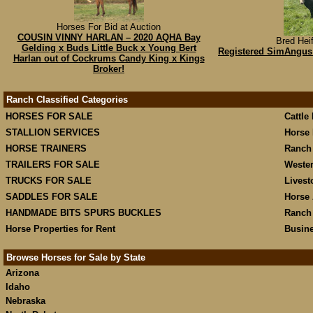
Horses For Bid at Auction
COUSIN VINNY HARLAN – 2020 AQHA Bay
Bred Heif
Gelding x Buds Little Buck x Young Bert
Registered SimAngus 
Harlan out of Cockrums Candy King x Kings
Broker!
Ranch Classified Categories
HORSES FOR SALE
Cattle
STALLION SERVICES
Horse 
HORSE TRAINERS
Ranch
TRAILERS FOR SALE
Weste
TRUCKS FOR SALE
Livest
SADDLES FOR SALE
Horse 
HANDMADE BITS SPURS BUCKLES
Ranch
Horse Properties for Rent
Busine
Browse Horses for Sale by State
Arizona
Idaho
Nebraska