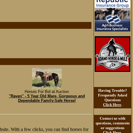
Having Trouble?
Horses For Bid at Auction
Frequently Asked
"Raven" - 5 Year Old Mare, Gorgeous and
Questions
Dependable Family-Safe Horse!
Click Here
.
Contact us with
questions, comments
or suggestions
site. With a few clicks, you can find horses for
Click Here
.