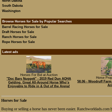
North Dakota
South Dakota
Washington
Browse Horses for Sale by Popular Searches
Barrel Racing Horses for Sale
Draft Horses for Sale
Ranch Horses for Sale
Rope Horses for Sale
Latest ads
Horses For Bid at Auction
Horse Prop
"Doc Bars Nuggett" - 2019 Red Dun AQHA
58.06 - Woodruff Farm 
Gelding, Great All-Around Horse Who’s
Ar
Enjoyable to Ride in & Out of the Arena!
Horses for Sale
Buying or selling a horse has never been easier. Ranchworldads.com bri