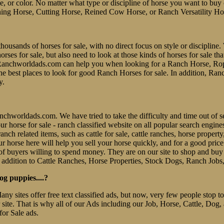
line, or color. No matter what type or discipline of horse you want to bu
ing Horse, Cutting Horse, Reined Cow Horse, or Ranch Versatility Ho
thousands of horses for sale, with no direct focus on style or discipline. 
es for sale, but also need to look at those kinds of horses for sale tha
er. Ranchworldads.com can help you when looking for a Ranch Horse, R
e best places to look for good Ranch Horses for sale. In addition, Ran
y.
 Ranchworldads.com. We have tried to take the difficulty and time out o
e our horse for sale - ranch classified website on all popular search eng
nch related items, such as cattle for sale, cattle ranches, horse property
r horse here will help you sell your horse quickly, and for a good pric
f buyers willing to spend money. They are on our site to shop and b
 addition to Cattle Ranches, Horse Properties, Stock Dogs, Ranch Jobs
og puppies....?
Many sites offer free text classified ads, but now, very few people stop
r site. That is why all of our Ads including our Job, Horse, Cattle, Dog,
for Sale ads.