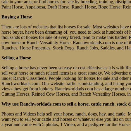
sale in your area, or find horses for sale by breeding, training, discip
Paint Horse, Appaloosa, Draft Horse, Ranch Horse, Rope Horse, Rein
Buying a Horse
There are lots of websites that list horses for sale. Most websites have 
horse buyer, have been dreaming of, you need to look at hundreds of hors
thousands of horses for sale of every breed, tend to make this hard
cow horse or Ranch Versatility Horse. Ranchworldads.com is one of th
Ranches, Horse Properties, Stock Dogs, Ranch Jobs, Saddles, and Ha
Selling a Horse
Selling a horse has never been so easy or cost effective as it is with
sell your horse or ranch related items is a great strategy. We advertis
under Ranch Classifieds. People looking for horses for sale and other ra
Ranchworldads.com. Our website traffic is outstanding, and listing you
views they get from lookers. Ranchworldads.com has a large number o
Cutting Horses, Reined Cow Horses, and Ranch Versatility Horses, in
Why use Ranchworldads.com to sell a horse, cattle ranch, stock d
Photos and Videos help sell your horse, ranch, dogs, hay, and cattle. 
want you to sell your cattle and horses or whatever else you list on ou
a year and come with 5 photos, 1 Video, and a pedigree for the Horse 