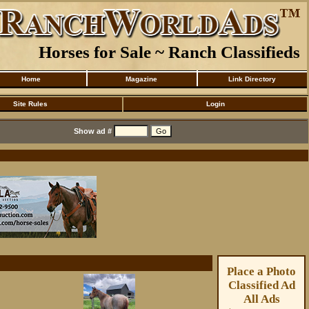
Horses for Sale ~ Ranch Classifieds
Home
Magazine
Link Directory
Site Rules
Login
Show ad #
Place a Photo
Classified Ad
All Ads