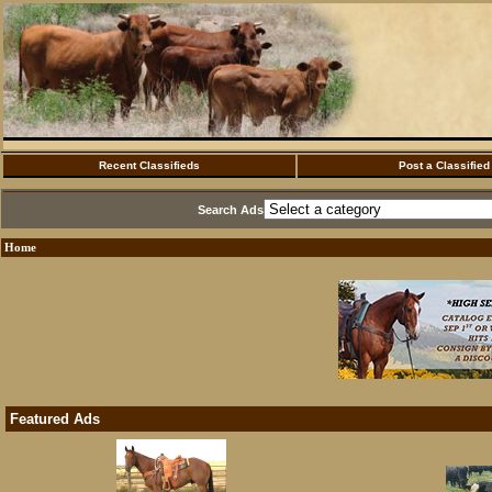
Recent Classifieds
Post a Classified
Search Ads
Home
Featured Ads