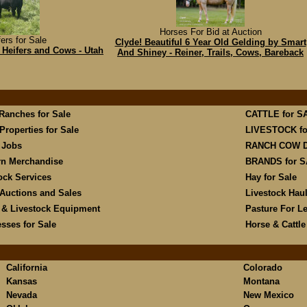
Horses For Bid at Auction
ers for Sale
Clyde! Beautiful 6 Year Old Gelding by Smart
Heifers and Cows - Utah
And Shiney - Reiner, Trails, Cows, Bareback
 Ranches for Sale
CATTLE for S
Properties for Sale
LIVESTOCK fo
 Jobs
RANCH COW 
rn Merchandise
BRANDS for 
ock Services
Hay for Sale
Auctions and Sales
Livestock Hau
 & Livestock Equipment
Pasture For L
sses for Sale
Horse & Cattl
California
Colorado
Kansas
Montana
Nevada
New Mexico