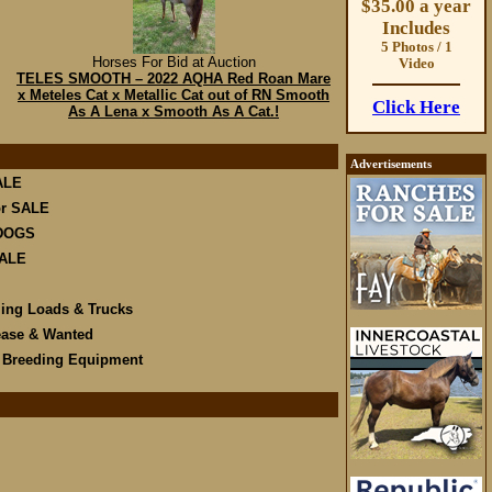
$35.00 a year
Includes
5 Photos / 1
Horses For Bid at Auction
Video
TELES SMOOTH – 2022 AQHA Red Roan Mare
x Meteles Cat x Metallic Cat out of RN Smooth
Click Here
As A Lena x Smooth As A Cat.!
Advertisements
ALE
r SALE
DOGS
SALE
ling Loads & Trucks
ease & Wanted
e Breeding Equipment