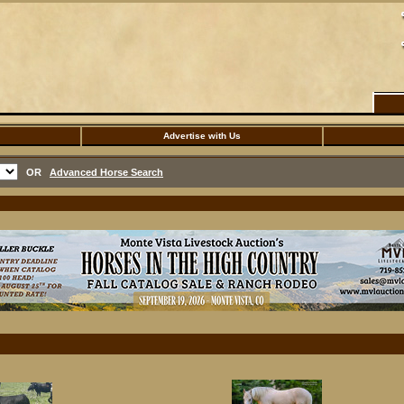
Advertise with Us
OR
Advanced Horse Search