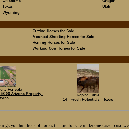
Oklahoma
Oregon
Texas
Utah
Wyoming
Cutting Horses for Sale
Mounted Shooting Horses for Sale
Reining Horses for Sale
Working Cow Horses for Sale
erty For Sale
58.06 Arizona Property -
Roping Cattle
izona
14 - Fresh Potentials - Texas
ngs you hundreds of horses that are for sale under one easy to use web