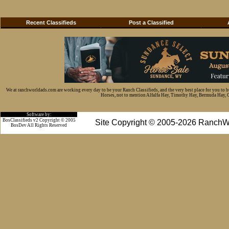
Recent Classifieds
Post a Classified
We at ranchworldads.com are working every day to be your Ranch Classifieds, and the very best place for you to 
Horses, not to mention Alfalfa Hay, Timothy Hay, Bermuda Hay, Cat
Software by:
BosClassifieds v2 Copyright © 2005
Site Copyright © 2005-2026 RanchW
BosDev
All Rights Reserved