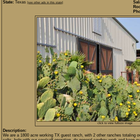
State:
Texas
Sal
[see other ads in this state]
Roo
Pho
click to view fullsize image
Description:
We are a 1800 acre working TX guest ranch, with 2 other ranches totaling o
colts, help with our cow/calf operation, do general cowboy work and keep ou