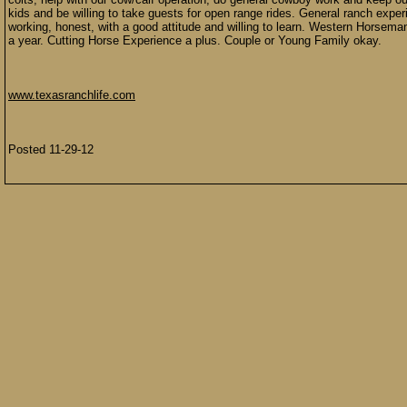
kids and be willing to take guests for open range rides. General ranch expe
working, honest, with a good attitude and willing to learn. Western Horseman
a year. Cutting Horse Experience a plus. Couple or Young Family okay.
www.texasranchlife.com
Posted 11-29-12