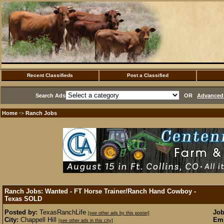
Recent Classifieds
Post a Classified
Search Ads
OR
Advanced 
Home
Ranch Jobs
·>
Ranch Jobs: Wanted - FT Horse Trainer/Ranch Hand Cowboy -
Texas
SOLD
Posted by:
TexasRanchLife
Job
[see other ads by this poster]
City:
Chappell Hill
Emp
[see other ads in this city]