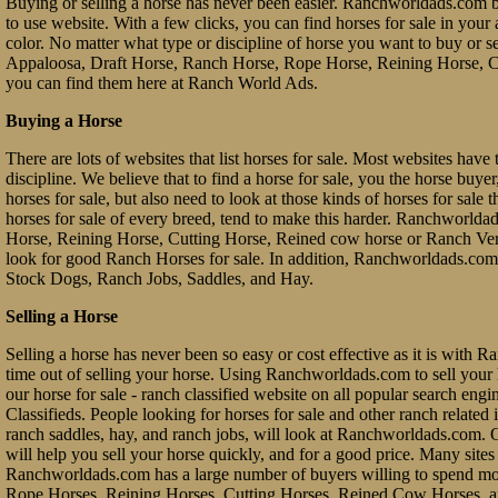
Buying or selling a horse has never been easier. Ranchworldads.com br
to use website. With a few clicks, you can find horses for sale in your a
color. No matter what type or discipline of horse you want to buy or 
Appaloosa, Draft Horse, Ranch Horse, Rope Horse, Reining Horse, Cu
you can find them here at Ranch World Ads.
Buying a Horse
There are lots of websites that list horses for sale. Most websites have 
discipline. We believe that to find a horse for sale, you the horse buy
horses for sale, but also need to look at those kinds of horses for sale 
horses for sale of every breed, tend to make this harder. Ranchworl
Horse, Reining Horse, Cutting Horse, Reined cow horse or Ranch Vers
look for good Ranch Horses for sale. In addition, Ranchworldads.com 
Stock Dogs, Ranch Jobs, Saddles, and Hay.
Selling a Horse
Selling a horse has never been so easy or cost effective as it is with 
time out of selling your horse. Using Ranchworldads.com to sell your ho
our horse for sale - ranch classified website on all popular search e
Classifieds. People looking for horses for sale and other ranch related it
ranch saddles, hay, and ranch jobs, will look at Ranchworldads.com. Ou
will help you sell your horse quickly, and for a good price. Many site
Ranchworldads.com has a large number of buyers willing to spend mo
Rope Horses, Reining Horses, Cutting Horses, Reined Cow Horses, and