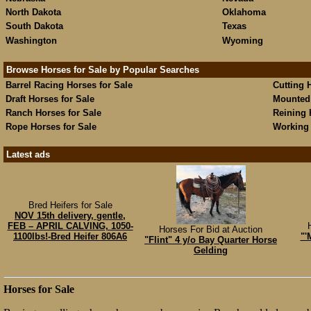
North Dakota
Oklahoma
South Dakota
Texas
Washington
Wyoming
Browse Horses for Sale by Popular Searches
Barrel Racing Horses for Sale
Cutting 
Draft Horses for Sale
Mounted 
Ranch Horses for Sale
Reining 
Rope Horses for Sale
Working 
Latest ads
Bred Heifers for Sale
NOV 15th delivery, gentle,
FEB – APRIL CALVING, 1050-
Horses For Bid at Auction
1100lbs!-Bred Heifer 806A6
"'
"Flint" 4 y/o Bay Quarter Horse
Gelding
Horses for Sale