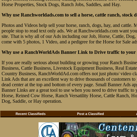
Horse Properties, Stock Dogs, Ranch Jobs, Saddles, and Hay.
Why use Ranchworldads.com to sell a horse, cattle ranch, stock d
Photos and Videos help sell your horse, ranch, dogs, hay, and cattle. Ma
people stop to read text only ads. We at Ranchworldads.com want you to
site. That is why all of our Ads including our Job, Horse, Cattle, Dog,
come with 5 photos, 1 Video, and a pedigree for the Horse for Sale ad
Why use a RanchWorldAds Banner Link to Drive traffic to your W
If you are really serious about building or growing your Ranch Busin
Business, Cattle Business, Livestock Equipment Business, Real Estate 
Country Business, RanchWorldAd.com offers not just photo/ video class
Link Ads that are an excellent way to drive thousands of customers t
dead center at the top and bottom of every page. Small Banner Ads ap
Banner Links are a great tool to use when you need to drive traffic 
Horse, Reined Cow Horse, Ranch Versatility Horse, Cattle Ranch, Hor
Dog, Saddle, or Hay operation.
Recent Classifieds
Post a Classified