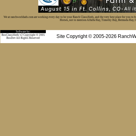
We at ranchworldads.com are working every day to be your Ranch Classifieds, and the very best place for you to 
Horses, not to mention Alfalfa Hay, Timothy Hay, Bermuda Hay, Cat
Software by:
BosClassifieds v2 Copyright © 2005
Site Copyright © 2005-2026 RanchW
BosDev
All Rights Reserved