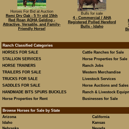
Horses For Bid at Auction
Bulls for sale
Remi Dry Oak - 5 Yr old 15hh
4 - Commercial / AHA
Red Roan AQHA Gelding -
Registered Polled Hereford
Attractive, Versatile, and Family-
Bulls - Idaho
Friendly Horse!
Br
Ranch Classified Categories
HORSES FOR SALE
Cattle Ranches for Sale
STALLION SERVICES
Horse Properties for Sale
HORSE TRAINERS
Ranch Jobs
TRAILERS FOR SALE
Western Merchandise
TRUCKS FOR SALE
Livestock Services
SADDLES FOR SALE
Horse Auctions and Sales
HANDMADE BITS SPURS BUCKLES
Ranch & Livestock Equip
Horse Properties for Rent
Businesses for Sale
Browse Horses for Sale by State
Arizona
California
Idaho
Kansas
Nebraska
Nevada