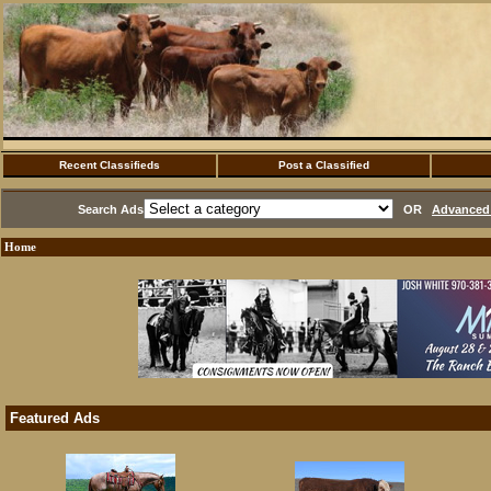
Recent Classifieds
Post a Classified
Search Ads
OR
Advanced 
Home
Featured Ads