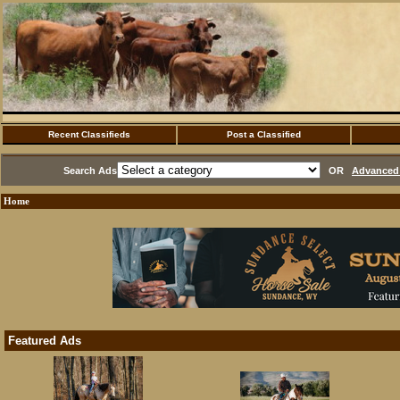
Recent Classifieds
Post a Classified
Search Ads
OR
Advanced 
Home
Featured Ads