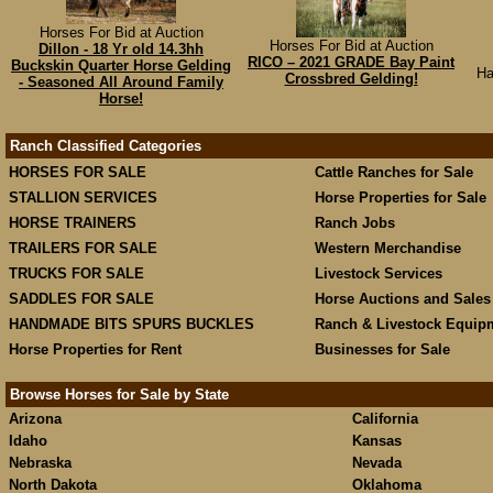
Horses For Bid at Auction
Horses For Bid at Auction
Dillon - 18 Yr old 14.3hh
RICO – 2021 GRADE Bay Paint
Buckskin Quarter Horse Gelding
Ha
Crossbred Gelding!
- Seasoned All Around Family
Horse!
Ranch Classified Categories
HORSES FOR SALE
Cattle Ranches for Sale
STALLION SERVICES
Horse Properties for Sale
HORSE TRAINERS
Ranch Jobs
TRAILERS FOR SALE
Western Merchandise
TRUCKS FOR SALE
Livestock Services
SADDLES FOR SALE
Horse Auctions and Sales
HANDMADE BITS SPURS BUCKLES
Ranch & Livestock Equip
Horse Properties for Rent
Businesses for Sale
Browse Horses for Sale by State
Arizona
California
Idaho
Kansas
Nebraska
Nevada
North Dakota
Oklahoma