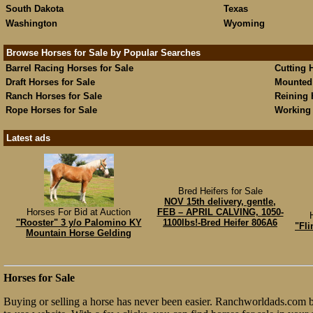
South Dakota
Texas
Washington
Wyoming
Browse Horses for Sale by Popular Searches
Barrel Racing Horses for Sale
Cutting 
Draft Horses for Sale
Mounted 
Ranch Horses for Sale
Reining 
Rope Horses for Sale
Working 
Latest ads
Bred Heifers for Sale
NOV 15th delivery, gentle,
Horses For Bid at Auction
FEB – APRIL CALVING, 1050-
"Rooster" 3 y/o Palomino KY
1100lbs!-Bred Heifer 806A6
"Fli
Mountain Horse Gelding
Horses for Sale
Buying or selling a horse has never been easier. Ranchworldads.com br