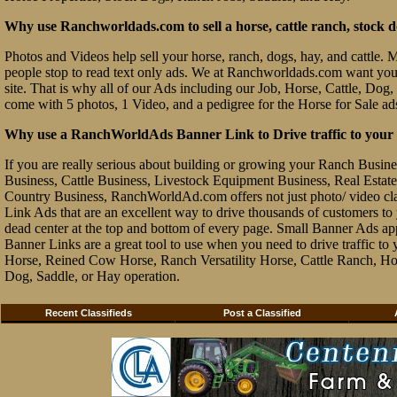
Why use Ranchworldads.com to sell a horse, cattle ranch, stock d
Photos and Videos help sell your horse, ranch, dogs, hay, and cattle. Ma
people stop to read text only ads. We at Ranchworldads.com want you to
site. That is why all of our Ads including our Job, Horse, Cattle, Dog,
come with 5 photos, 1 Video, and a pedigree for the Horse for Sale ad
Why use a RanchWorldAds Banner Link to Drive traffic to your W
If you are really serious about building or growing your Ranch Busin
Business, Cattle Business, Livestock Equipment Business, Real Estate 
Country Business, RanchWorldAd.com offers not just photo/ video class
Link Ads that are an excellent way to drive thousands of customers t
dead center at the top and bottom of every page. Small Banner Ads ap
Banner Links are a great tool to use when you need to drive traffic 
Horse, Reined Cow Horse, Ranch Versatility Horse, Cattle Ranch, Hor
Dog, Saddle, or Hay operation.
Recent Classifieds
Post a Classified