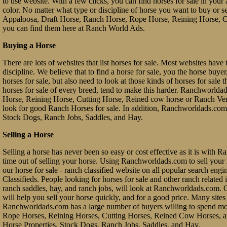
to use website. With a few clicks, you can find horses for sale in your a
color. No matter what type or discipline of horse you want to buy or 
Appaloosa, Draft Horse, Ranch Horse, Rope Horse, Reining Horse, Cu
you can find them here at Ranch World Ads.
Buying a Horse
There are lots of websites that list horses for sale. Most websites have 
discipline. We believe that to find a horse for sale, you the horse buy
horses for sale, but also need to look at those kinds of horses for sale 
horses for sale of every breed, tend to make this harder. Ranchworl
Horse, Reining Horse, Cutting Horse, Reined cow horse or Ranch Vers
look for good Ranch Horses for sale. In addition, Ranchworldads.com 
Stock Dogs, Ranch Jobs, Saddles, and Hay.
Selling a Horse
Selling a horse has never been so easy or cost effective as it is with 
time out of selling your horse. Using Ranchworldads.com to sell your ho
our horse for sale - ranch classified website on all popular search e
Classifieds. People looking for horses for sale and other ranch related it
ranch saddles, hay, and ranch jobs, will look at Ranchworldads.com. Ou
will help you sell your horse quickly, and for a good price. Many site
Ranchworldads.com has a large number of buyers willing to spend mo
Rope Horses, Reining Horses, Cutting Horses, Reined Cow Horses, and
Horse Properties, Stock Dogs, Ranch Jobs, Saddles, and Hay.