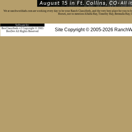
We at ranchworldads.com are working every day to be your Ranch Classifieds, and the very best place for you to 
Horses, not to mention Alfalfa Hay, Timothy Hay, Bermuda Hay, Cat
Software by:
BosClassifieds v2 Copyright © 2005
Site Copyright © 2005-2026 RanchW
BosDev
All Rights Reserved