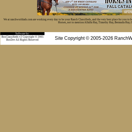
We at ranchworldads.com are working every day to be your Ranch Classifieds, and the very best place for you to 
Horses, not to mention Alfalfa Hay, Timothy Hay, Bermuda Hay, Cat
Software by:
BosClassifieds v2 Copyright © 2005
Site Copyright © 2005-2026 RanchW
BosDev
All Rights Reserved