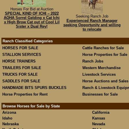
Horses For Bid at Auction
SPECIAL KIND OF ICHI – 2022
Seeking Ranch Job
AQHA Sorrel Gelding x Cat Ichi
Experienced Ranch Manager
x High Brow Cat out of Cool Lil
seeking Opportunity and willing
Sister x Dual Rey!
to relocate
Ranch Classified Categories
HORSES FOR SALE
Cattle Ranches for Sale
STALLION SERVICES
Horse Properties for Sale
HORSE TRAINERS
Ranch Jobs
TRAILERS FOR SALE
Western Merchandise
TRUCKS FOR SALE
Livestock Services
SADDLES FOR SALE
Horse Auctions and Sales
HANDMADE BITS SPURS BUCKLES
Ranch & Livestock Equip
Horse Properties for Rent
Businesses for Sale
Browse Horses for Sale by State
Arizona
California
Idaho
Kansas
Nebraska
Nevada