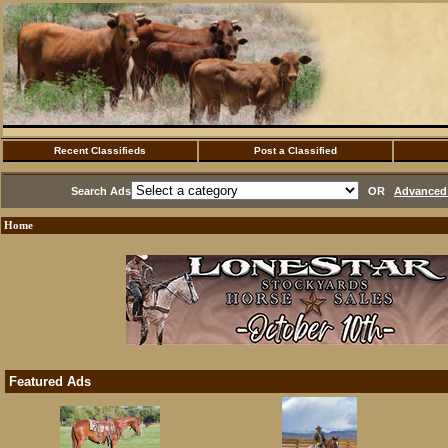
Recent Classifieds
Post a Classified
Search Ads
OR
Advanced 
Home
Featured Ads