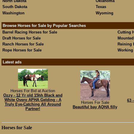
North Dakota
Oklahoma
South Dakota
Texas
Washington
Wyoming
Browse Horses for Sale by Popular Searches
Barrel Racing Horses for Sale
Cutting 
Draft Horses for Sale
Mounted 
Ranch Horses for Sale
Reining 
Rope Horses for Sale
Working 
Latest ads
Horses For Bid at Auction
Ozzy - 12 Yr old 15hh Black and
White Overo APHA Gelding - A
63 
Horses For Sale
Truly Eye-Catching All Around
Beautiful bay AQHA filly
Partner!
Horses for Sale