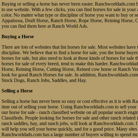
Buying or selling a horse has never been easier. Ranchworldads.com br
to use website. With a few clicks, you can find horses for sale in your a
color. No matter what type or discipline of horse you want to buy or 
Appaloosa, Draft Horse, Ranch Horse, Rope Horse, Reining Horse, Cu
you can find them here at Ranch World Ads.
Buying a Horse
There are lots of websites that list horses for sale. Most websites have 
discipline. We believe that to find a horse for sale, you the horse buy
horses for sale, but also need to look at those kinds of horses for sale 
horses for sale of every breed, tend to make this harder. Ranchworl
Horse, Reining Horse, Cutting Horse, Reined cow horse or Ranch Vers
look for good Ranch Horses for sale. In addition, Ranchworldads.com 
Stock Dogs, Ranch Jobs, Saddles, and Hay.
Selling a Horse
Selling a horse has never been so easy or cost effective as it is with 
time out of selling your horse. Using Ranchworldads.com to sell your ho
our horse for sale - ranch classified website on all popular search e
Classifieds. People looking for horses for sale and other ranch related it
ranch saddles, hay, and ranch jobs, will look at Ranchworldads.com. Ou
will help you sell your horse quickly, and for a good price. Many site
Ranchworldads.com has a large number of buyers willing to spend mo