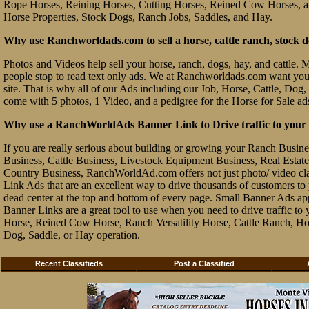
Rope Horses, Reining Horses, Cutting Horses, Reined Cow Horses, and
Horse Properties, Stock Dogs, Ranch Jobs, Saddles, and Hay.
Why use Ranchworldads.com to sell a horse, cattle ranch, stock d
Photos and Videos help sell your horse, ranch, dogs, hay, and cattle. Ma
people stop to read text only ads. We at Ranchworldads.com want you to
site. That is why all of our Ads including our Job, Horse, Cattle, Dog,
come with 5 photos, 1 Video, and a pedigree for the Horse for Sale ad
Why use a RanchWorldAds Banner Link to Drive traffic to your W
If you are really serious about building or growing your Ranch Busin
Business, Cattle Business, Livestock Equipment Business, Real Estate 
Country Business, RanchWorldAd.com offers not just photo/ video class
Link Ads that are an excellent way to drive thousands of customers t
dead center at the top and bottom of every page. Small Banner Ads ap
Banner Links are a great tool to use when you need to drive traffic 
Horse, Reined Cow Horse, Ranch Versatility Horse, Cattle Ranch, Hor
Dog, Saddle, or Hay operation.
Recent Classifieds
Post a Classified