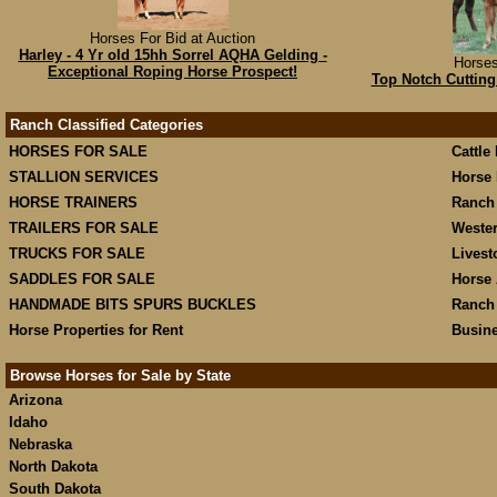
Horses For Bid at Auction
Harley - 4 Yr old 15hh Sorrel AQHA Gelding -
Horses
Exceptional Roping Horse Prospect!
Top Notch Cuttin
Ranch Classified Categories
HORSES FOR SALE
Cattle
STALLION SERVICES
Horse 
HORSE TRAINERS
Ranch
TRAILERS FOR SALE
Weste
TRUCKS FOR SALE
Livest
SADDLES FOR SALE
Horse 
HANDMADE BITS SPURS BUCKLES
Ranch
Horse Properties for Rent
Busine
Browse Horses for Sale by State
Arizona
Idaho
Nebraska
North Dakota
South Dakota