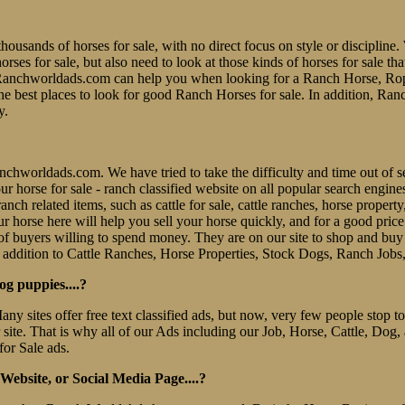
thousands of horses for sale, with no direct focus on style or discipline. 
es for sale, but also need to look at those kinds of horses for sale tha
er. Ranchworldads.com can help you when looking for a Ranch Horse, R
e best places to look for good Ranch Horses for sale. In addition, Ran
y.
 Ranchworldads.com. We have tried to take the difficulty and time out o
e our horse for sale - ranch classified website on all popular search eng
nch related items, such as cattle for sale, cattle ranches, horse property
r horse here will help you sell your horse quickly, and for a good pric
f buyers willing to spend money. They are on our site to shop and b
 addition to Cattle Ranches, Horse Properties, Stock Dogs, Ranch Jobs
og puppies....?
Many sites offer free text classified ads, but now, very few people stop
r site. That is why all of our Ads including our Job, Horse, Cattle, Dog,
for Sale ads.
ebsite, or Social Media Page....?