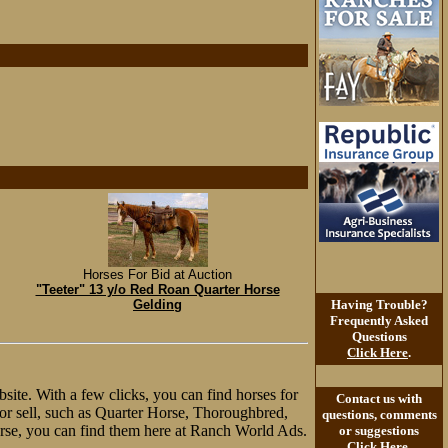
Horses For Bid at Auction
"Teeter" 13 y/o Red Roan Quarter Horse
Gelding
Having Trouble?
Frequently Asked
Questions
Click Here
.
site. With a few clicks, you can find horses for
Contact us with
y or sell, such as Quarter Horse, Thoroughbred,
questions, comments
rse, you can find them here at Ranch World Ads.
or suggestions
Click Here
.