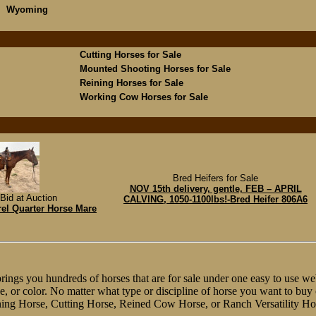
Wyoming
Cutting Horses for Sale
Mounted Shooting Horses for Sale
Reining Horses for Sale
Working Cow Horses for Sale
Bred Heifers for Sale
NOV 15th delivery, gentle, FEB – APRIL
Bid at Auction
CALVING, 1050-1100lbs!-Bred Heifer 806A6
rel Quarter Horse Mare
ngs you hundreds of horses that are for sale under one easy to use web
line, or color. No matter what type or discipline of horse you want to bu
ing Horse, Cutting Horse, Reined Cow Horse, or Ranch Versatility Ho