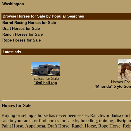
Washington
Browse Horses for Sale by Popular Searches
Barrel Racing Horses for Sale
Draft Horses for Sale
Ranch Horses for Sale
Rope Horses for Sale
Latest ads
Trailers for Sale
Horses For 
16x6 half top
"Miranda" 5 y/o Sor
Horses for Sale
Buying or selling a horse has never been easier. Ranchworldads.com bri
sale in your area, or find horses for sale by breeding, training, discip
Paint Horse, Appaloosa, Draft Horse, Ranch Horse, Rope Horse, Rein