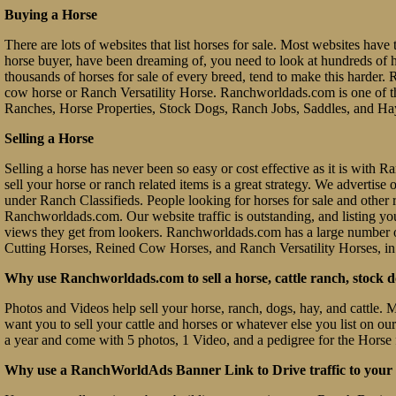
Buying a Horse
There are lots of websites that list horses for sale. Most websites have 
horse buyer, have been dreaming of, you need to look at hundreds of hors
thousands of horses for sale of every breed, tend to make this hard
cow horse or Ranch Versatility Horse. Ranchworldads.com is one of th
Ranches, Horse Properties, Stock Dogs, Ranch Jobs, Saddles, and Ha
Selling a Horse
Selling a horse has never been so easy or cost effective as it is with
sell your horse or ranch related items is a great strategy. We advertis
under Ranch Classifieds. People looking for horses for sale and other ra
Ranchworldads.com. Our website traffic is outstanding, and listing you
views they get from lookers. Ranchworldads.com has a large number o
Cutting Horses, Reined Cow Horses, and Ranch Versatility Horses, in
Why use Ranchworldads.com to sell a horse, cattle ranch, stock d
Photos and Videos help sell your horse, ranch, dogs, hay, and cattle. 
want you to sell your cattle and horses or whatever else you list on ou
a year and come with 5 photos, 1 Video, and a pedigree for the Horse 
Why use a RanchWorldAds Banner Link to Drive traffic to your W