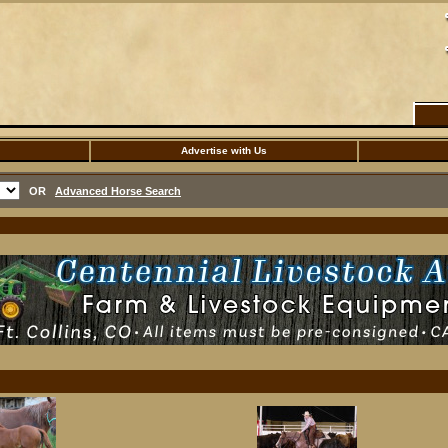
Advertise with Us
OR
Advanced Horse Search