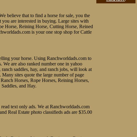
We believe that to find a horse for sale, you the
t you are interested in buying. Large sites with
ope Horse, Reining Horse, Cutting Horse, Reined
chworldads.com is your one stop shop for Cattle
f selling your horse. Using Ranchworldads.com to
ines. We are also ranked number one in yahoo
, ranch saddles, hay, and ranch jobs, will look at
e. Many sites quote the large number of page
uy Ranch Horses, Rope Horses, Reining Horses,
, Saddles, and Hay.
 to read text only ads. We at Ranchworldads.com
 and Real Estate photo classifieds ads are $35.00