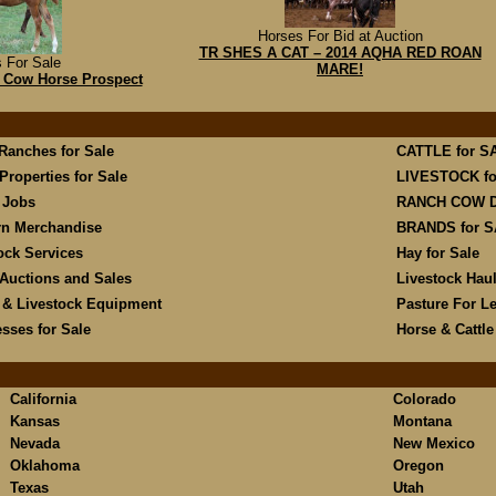
Horses For Bid at Auction
TR SHES A CAT – 2014 AQHA RED ROAN
 For Sale
MARE!
g Cow Horse Prospect
 Ranches for Sale
CATTLE for S
Properties for Sale
LIVESTOCK fo
 Jobs
RANCH COW 
rn Merchandise
BRANDS for 
ock Services
Hay for Sale
Auctions and Sales
Livestock Hau
 & Livestock Equipment
Pasture For L
sses for Sale
Horse & Cattl
California
Colorado
Kansas
Montana
Nevada
New Mexico
Oklahoma
Oregon
Texas
Utah