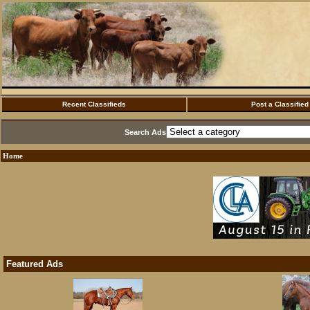
Recent Classifieds
Post a Classified
Search Ads
Home
Featured Ads