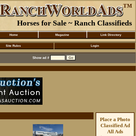
Horses for Sale ~ Ranch Classifieds
Home
Magazine
Link Directory
Site Rules
Login
Show ad #
Place a Photo
Classified Ad
All Ads