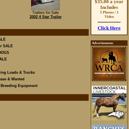
$35.00 a year
Includes
Trailers for Sale
5 Photos / 1
2002 4 Star Trailer
Video
Click Here
ALE
Advertisements
r SALE
DOGS
SALE
ling Loads & Trucks
ease & Wanted
e Breeding Equipment