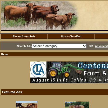
Recent Classifieds
Post a Classified
Search Ads
OR
Advanced 
Home
Featured Ads