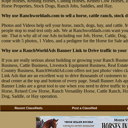
Rope Horses, Reining Horses, Cutting Horses, Reined Cow Horses, and
Horse Properties, Stock Dogs, Ranch Jobs, Saddles, and Hay.
Why use Ranchworldads.com to sell a horse, cattle ranch, stock d
Photos and Videos help sell your horse, ranch, dogs, hay, and cattle. Ma
people stop to read text only ads. We at Ranchworldads.com want you to
site. That is why all of our Ads including our Job, Horse, Cattle, Dog,
come with 5 photos, 1 Video, and a pedigree for the Horse for Sale ad
Why use a RanchWorldAds Banner Link to Drive traffic to your W
If you are really serious about building or growing your Ranch Busin
Business, Cattle Business, Livestock Equipment Business, Real Estate 
Country Business, RanchWorldAd.com offers not just photo/ video class
Link Ads that are an excellent way to drive thousands of customers t
dead center at the top and bottom of every page. Small Banner Ads ap
Banner Links are a great tool to use when you need to drive traffic 
Horse, Reined Cow Horse, Ranch Versatility Horse, Cattle Ranch, Hor
Dog, Saddle, or Hay operation.
Recent Classifieds
Post a Classified