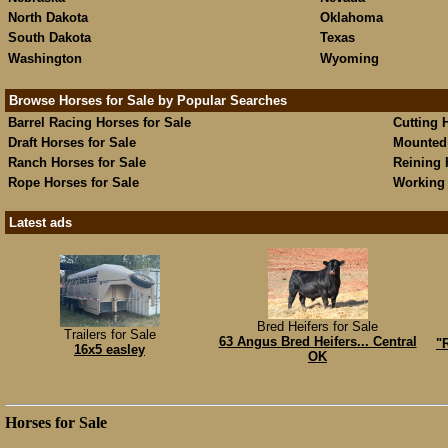
North Dakota
Oklahoma
South Dakota
Texas
Washington
Wyoming
Browse Horses for Sale by Popular Searches
Barrel Racing Horses for Sale
Cutting 
Draft Horses for Sale
Mounted 
Ranch Horses for Sale
Reining 
Rope Horses for Sale
Working 
Latest ads
Bred Heifers for Sale
Trailers for Sale
63 Angus Bred Heifers... Central
"
16x5 easley
OK
Horses for Sale