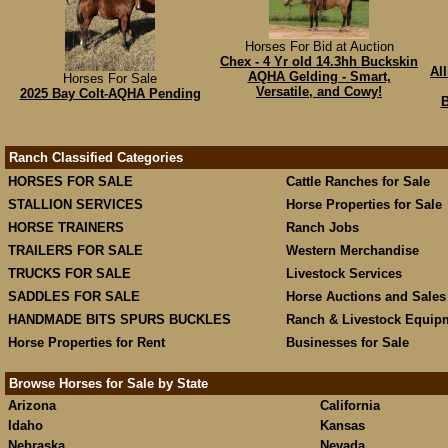
Horses For Bid at Auction
Chex - 4 Yr old 14.3hh Buckskin
Al
AQHA Gelding - Smart,
Horses For Sale
Versatile, and Cowy!
2025 Bay Colt-AQHA Pending
B
Ranch Classified Categories
HORSES FOR SALE
Cattle Ranches for Sale
STALLION SERVICES
Horse Properties for Sale
HORSE TRAINERS
Ranch Jobs
TRAILERS FOR SALE
Western Merchandise
TRUCKS FOR SALE
Livestock Services
SADDLES FOR SALE
Horse Auctions and Sales
HANDMADE BITS SPURS BUCKLES
Ranch & Livestock Equip
Horse Properties for Rent
Businesses for Sale
Browse Horses for Sale by State
Arizona
California
Idaho
Kansas
Nebraska
Nevada