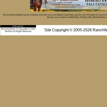
We at ranchworldads.com are working every day to be your Ranch Classifieds, and the very best place for you to 
Horses, not to mention Alfalfa Hay, Timothy Hay, Bermuda Hay, Cat
Software by:
BosClassifieds v2 Copyright © 2005
Site Copyright © 2005-2026 RanchW
BosDev
All Rights Reserved