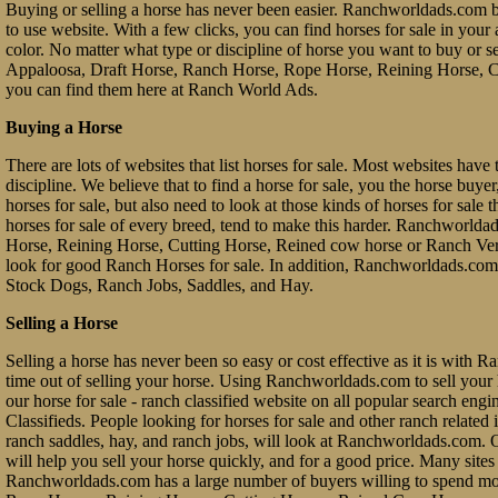
Buying or selling a horse has never been easier. Ranchworldads.com br
to use website. With a few clicks, you can find horses for sale in your a
color. No matter what type or discipline of horse you want to buy or 
Appaloosa, Draft Horse, Ranch Horse, Rope Horse, Reining Horse, Cu
you can find them here at Ranch World Ads.
Buying a Horse
There are lots of websites that list horses for sale. Most websites have 
discipline. We believe that to find a horse for sale, you the horse buy
horses for sale, but also need to look at those kinds of horses for sale 
horses for sale of every breed, tend to make this harder. Ranchworl
Horse, Reining Horse, Cutting Horse, Reined cow horse or Ranch Vers
look for good Ranch Horses for sale. In addition, Ranchworldads.com 
Stock Dogs, Ranch Jobs, Saddles, and Hay.
Selling a Horse
Selling a horse has never been so easy or cost effective as it is with 
time out of selling your horse. Using Ranchworldads.com to sell your ho
our horse for sale - ranch classified website on all popular search e
Classifieds. People looking for horses for sale and other ranch related it
ranch saddles, hay, and ranch jobs, will look at Ranchworldads.com. Ou
will help you sell your horse quickly, and for a good price. Many site
Ranchworldads.com has a large number of buyers willing to spend mo