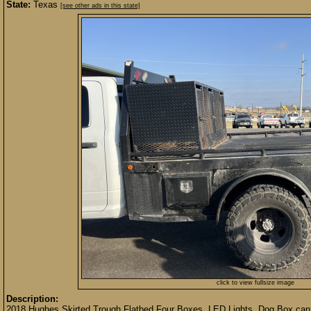
State:
Texas
[see other ads in this state]
click to view fullsize image
Description:
2018 Hughes Skirted Trough Flatbed Four Boxes, LED Lights, Dog Box can b