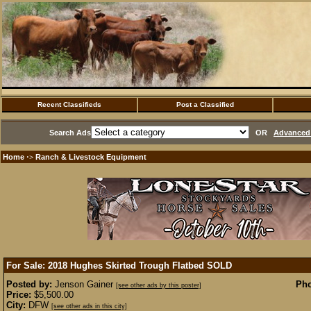
Recent Classifieds
Post a Classified
Search Ads
OR
Advanced 
Home
Ranch & Livestock Equipment
·>
For Sale: 2018 Hughes Skirted Trough Flatbed
SOLD
Posted by:
Jenson Gainer
Pho
[see other ads by this poster]
Price:
$5,500.00
City:
DFW
[see other ads in this city]