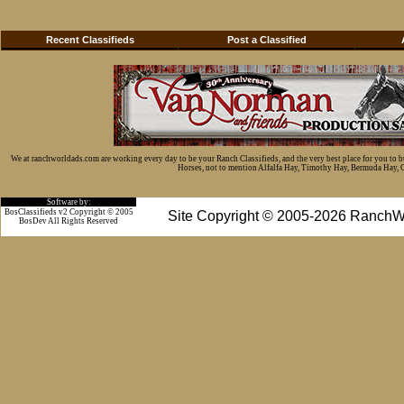
Recent Classifieds
Post a Classified
We at ranchworldads.com are working every day to be your Ranch Classifieds, and the very best place for you to 
Horses, not to mention Alfalfa Hay, Timothy Hay, Bermuda Hay, Cat
Software by:
BosClassifieds v2 Copyright © 2005
Site Copyright © 2005-2026 RanchW
BosDev
All Rights Reserved