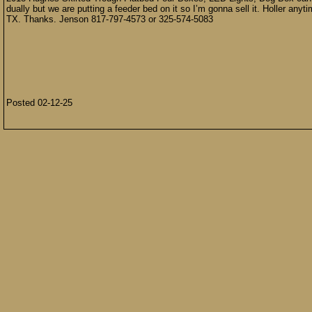
dually but we are putting a feeder bed on it so I’m gonna sell it. Holler anytim
TX. Thanks. Jenson 817-797-4573 or 325-574-5083
Posted 02-12-25