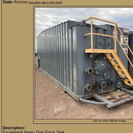
State:
Arizona
[see other ads in this state]
click to view fullsize image
Description:
Exceptional Heavy Duty Frack Tank