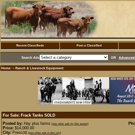
Recent Classifieds
Post a Classified
Search Ads
OR
Advanced 
Home
Ranch & Livestock Equipment
·>
For Sale: Frack Tanks
SOLD
Posted by:
Hay plus farms
Pho
[see other ads by this poster]
Price:
$14,000.00
City:
Prescott
[see other ads in this city]