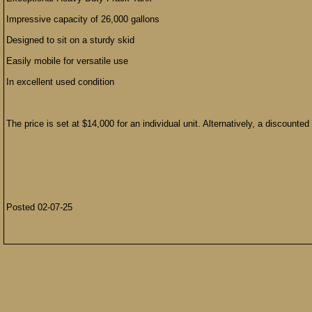
Impressive capacity of 26,000 gallons
Designed to sit on a sturdy skid
Easily mobile for versatile use
In excellent used condition
The price is set at $14,000 for an individual unit. Alternatively, a discounte
Posted 02-07-25