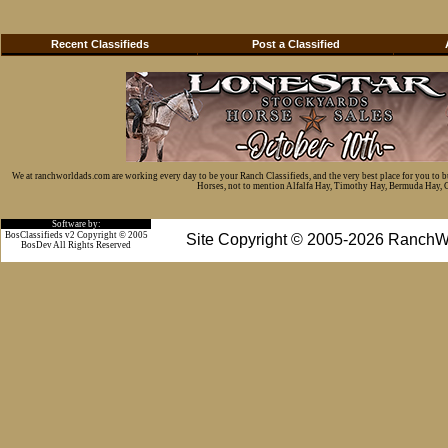
Recent Classifieds
Post a Classified
We at ranchworldads.com are working every day to be your Ranch Classifieds, and the very best place for you to 
Horses, not to mention Alfalfa Hay, Timothy Hay, Bermuda Hay, Cat
Software by:
BosClassifieds v2 Copyright © 2005
Site Copyright © 2005-2026 RanchW
BosDev
All Rights Reserved