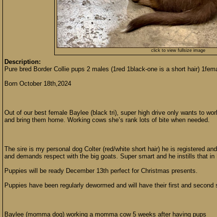
click to view fullsize image
Description:
Pure bred Border Collie pups 2 males (1red 1black-one is a short hair) 1fema
Born October 18th,2024
Out of our best female Baylee (black tri), super high drive only wants to wo
and bring them home. Working cows she’s rank lots of bite when needed.
The sire is my personal dog Colter (red/white short hair) he is registered and
and demands respect with the big goats. Super smart and he instills that in
Puppies will be ready December 13th perfect for Christmas presents.
Puppies have been regularly dewormed and will have their first and second s
Baylee (momma dog) working a momma cow 5 weeks after having pups