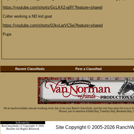
https://youtube.com/shorts/GcLAX2-qj9Y?feature=shared
Colter working a ND kid goat
https://youtube.com/shorts/0JkvLarVC5w?feature=shared
Pups
Recent Classifieds
Post a Classified
We at ranchworldads.com are working every day to be your Ranch Classifieds, and the very best place for you to 
Horses, not to mention Alfalfa Hay, Timothy Hay, Bermuda Hay, Cat
Software by:
BosClassifieds v2 Copyright © 2005
Site Copyright © 2005-2026 RanchW
BosDev
All Rights Reserved