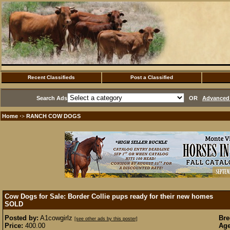
Recent Classifieds
Post a Classified
Search Ads
OR
Advanced 
Home
RANCH COW DOGS
·>
Cow Dogs for Sale: Border Collie pups ready for their new homes
SOLD
Posted by:
A1cowgirlz
Bre
[see other ads by this poster]
Price:
400.00
Age