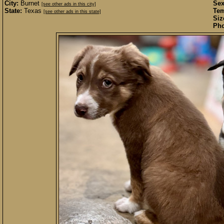
City:
Burnet
Sex
[see other ads in this city]
State:
Texas
Te
[see other ads in this state]
Siz
Pho