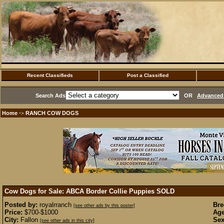
Recent Classifieds
Post a Classified
Search Ads
OR
Advanced 
Home
RANCH COW DOGS
·>
Cow Dogs for Sale: ABCA Border Collie Puppies
SOLD
Posted by:
royalrranch
Bre
[see other ads by this poster]
Price:
$700-$1000
Age
City:
Fallon
Sex
[see other ads in this city]