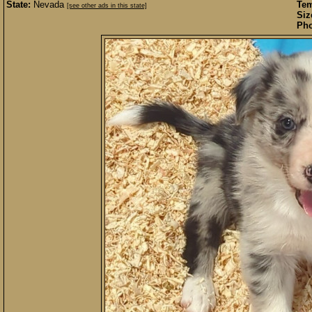
State:
Nevada
Te
[see other ads in this state]
Siz
Pho