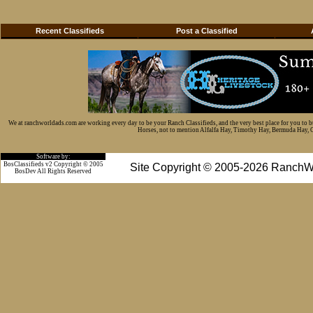
Recent Classifieds
Post a Classified
We at ranchworldads.com are working every day to be your Ranch Classifieds, and the very best place for you to 
Horses, not to mention Alfalfa Hay, Timothy Hay, Bermuda Hay, Cat
Software by:
BosClassifieds v2 Copyright © 2005
Site Copyright © 2005-2026 RanchW
BosDev
All Rights Reserved