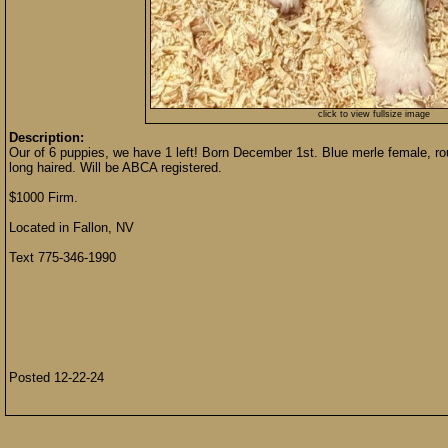
click to view fullsize image
Description:
Our of 6 puppies, we have 1 left! Born December 1st. Blue merle female, ro
long haired. Will be ABCA registered.
$1000 Firm.
Located in Fallon, NV
Text 775-346-1990
Posted 12-22-24