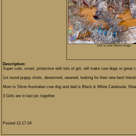
click to view fullsize image
Description:
Super cute, smart, protective with lots of grit, will make cow dogs or great
1st round puppy shots, dewormed, weaned, looking for their new best friend
Mom is Silver Australian cow dog and dad is Black & White Catahoula. Read
3 Girls are in last pic together.
Posted 12-17-24