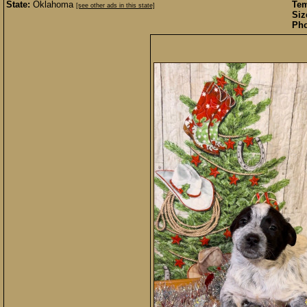
State:
Oklahoma
Te
[see other ads in this state]
Siz
Pho