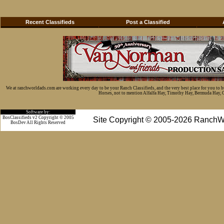
Recent Classifieds
Post a Classified
We at ranchworldads.com are working every day to be your Ranch Classifieds, and the very best place for you to 
Horses, not to mention Alfalfa Hay, Timothy Hay, Bermuda Hay, Cat
Software by:
BosClassifieds v2 Copyright © 2005
Site Copyright © 2005-2026 RanchW
BosDev
All Rights Reserved