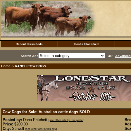
Recent Classifieds
Post a Classified
Search Ads
OR
Advanced 
Home
RANCH COW DOGS
·>
Cow Dogs for Sale: Australian cattle dogs
SOLD
Posted by:
Dana Pritchett
Bre
[see other ads by this poster]
Price:
$200.00
Age
City:
Stilwell
Sex
[see other ads in this city]