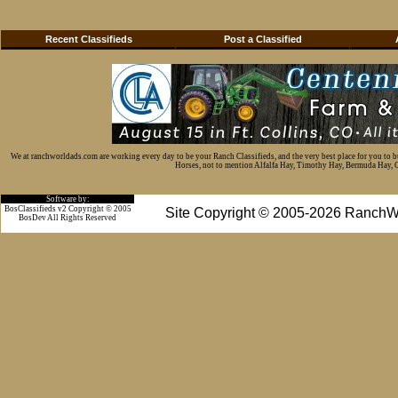
Recent Classifieds
Post a Classified
We at ranchworldads.com are working every day to be your Ranch Classifieds, and the very best place for you to 
Horses, not to mention Alfalfa Hay, Timothy Hay, Bermuda Hay, Cat
Software by:
BosClassifieds v2 Copyright © 2005
Site Copyright © 2005-2026 RanchW
BosDev
All Rights Reserved