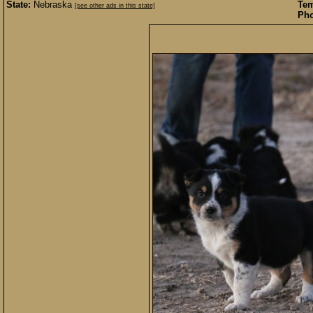
State:
Nebraska
Te
[see other ads in this state]
Pho