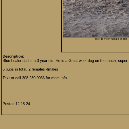
click to view fullsize image
Description:
Blue healer dad is a 3 year old. He is a Great work dog on the ranch, super f
6 pups in total. 2 females 4males
Text or call 308-230-0036 for more info
Posted 12-15-24