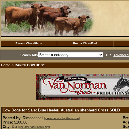
Recent Classifieds
Post a Classified
Search Ads
OR
Advanced 
Home
RANCH COW DOGS
·>
Cow Dogs for Sale: Blue Heeler/ Australian shepherd Cross
SOLD
Posted by:
Rlmcconnell
Bre
[see other ads by this poster]
Price:
$200.00
Age
City:
Dix
Sex
[see other ads in this city]