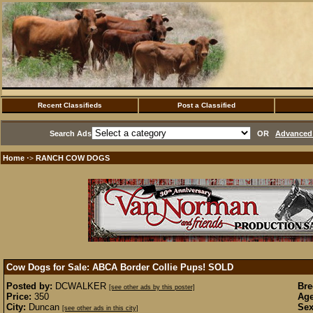
Recent Classifieds
Post a Classified
Search Ads
OR
Advanced 
Home
RANCH COW DOGS
·>
Cow Dogs for Sale: ABCA Border Collie Pups!
SOLD
Posted by:
DCWALKER
Bre
[see other ads by this poster]
Price:
350
Age
City:
Duncan
Sex
[see other ads in this city]