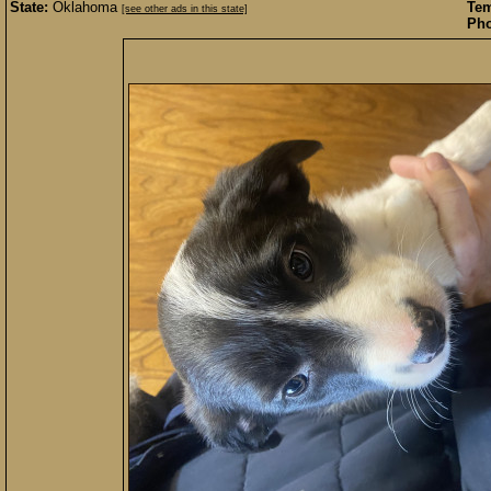
State:
Oklahoma
Te
[see other ads in this state]
Pho