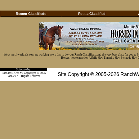
Recent Classifieds
Post a Classified
We at ranchworldads.com are working every day to be your Ranch Classifieds, and the very best place for you to 
Horses, not to mention Alfalfa Hay, Timothy Hay, Bermuda Hay, Cat
Software by:
BosClassifieds v2 Copyright © 2005
Site Copyright © 2005-2026 RanchW
BosDev
All Rights Reserved