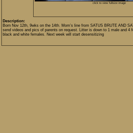
click to view fullsize image
Description:
Born Nov 12th, 9wks on the 14th. Mom’s line from SATUS BRUTE AND SAT
send videos and pics of parents on request. Litter is down to 1 male and 4 
black and white females. Next week will start desensitizing