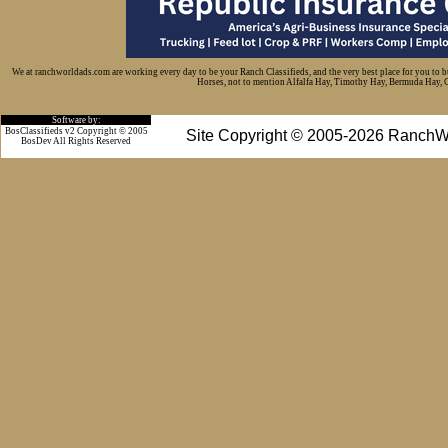
We at ranchworldads.com are working every day to be your Ranch Classifieds, and the very best place for you to 
Horses, not to mention Alfalfa Hay, Timothy Hay, Bermuda Hay, Cat
Software by:
BosClassifieds v2 Copyright © 2005
Site Copyright © 2005-2026 RanchW
BosDev
All Rights Reserved