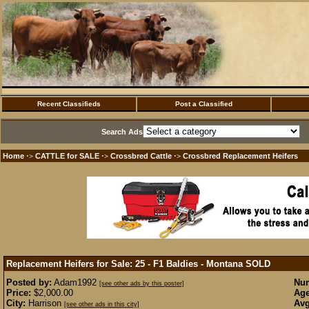
Recent Classifieds
Post a Classified
Search Ads
Home
CATTLE for SALE
Crossbred Cattle
Crossbred Replacement Heifers
·>
·>
·>
Replacement Heifers for Sale: 25 - F1 Baldies - Montana
SOLD
Posted by:
Adam1992
Num
[see other ads by this poster]
Price:
$2,000.00
Age
City:
Harrison
Avg
[see other ads in this city]