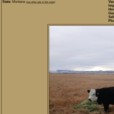
State:
Montana
Vac
[see other ads in this state]
Imp
Hor
Gua
Sel
Pho