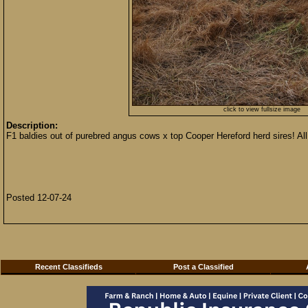
click to view fullsize image
Description:
F1 baldies out of purebred angus cows x top Cooper Hereford herd sires!
Posted 12-07-24
Recent Classifieds
Post a Classified