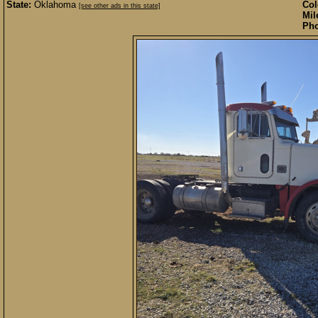
State:
Oklahoma
Col
[see other ads in this state]
Mil
Pho