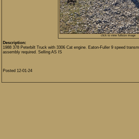
click to view fullsize image
Description:
1988 378 Peterbilt Truck with 3306 Cat engine. Eaton-Fuller 9 speed tran
assembly required. Selling AS IS
Posted 12-01-24