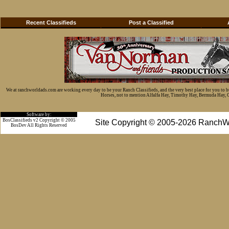
Recent Classifieds
Post a Classified
We at ranchworldads.com are working every day to be your Ranch Classifieds, and the very best place for you to 
Horses, not to mention Alfalfa Hay, Timothy Hay, Bermuda Hay, Cat
Software by:
BosClassifieds v2 Copyright © 2005
Site Copyright © 2005-2026 RanchW
BosDev
All Rights Reserved