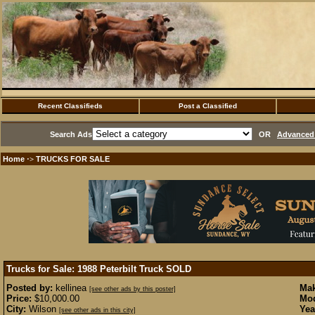
Recent Classifieds
Post a Classified
Search Ads
OR
Advanced 
Home
TRUCKS FOR SALE
·>
Trucks for Sale: 1988 Peterbilt Truck
SOLD
Posted by:
kellinea
Mak
[see other ads by this poster]
Price:
$10,000.00
Mod
City:
Wilson
Yea
[see other ads in this city]