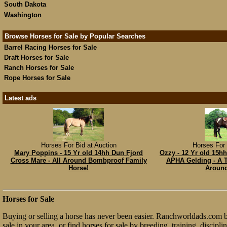
South Dakota
Washington
Browse Horses for Sale by Popular Searches
Barrel Racing Horses for Sale
Draft Horses for Sale
Ranch Horses for Sale
Rope Horses for Sale
Latest ads
Horses For Bid at Auction
Horses For 
Mary Poppins - 15 Yr old 14hh Dun Fjord
Ozzy - 12 Yr old 15h
Cross Mare - All Around Bombproof Family
APHA Gelding - A T
Horse!
Around
Horses for Sale
Buying or selling a horse has never been easier. Ranchworldads.com bri
sale in your area, or find horses for sale by breeding, training, discip