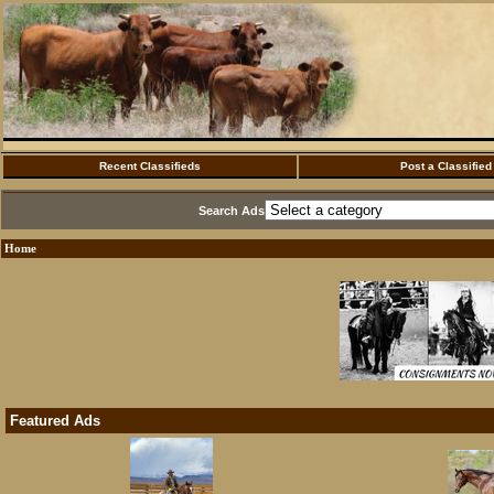
Recent Classifieds
Post a Classified
Search Ads
Home
Featured Ads