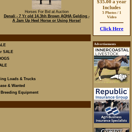
$35.00 a year
Includes
Horses For Bid at Auction
5 Photos / 1
Denali - 7 Yr old 14.3hh Brown AQHA Gelding -
Video
A Jam Up Heel Horse or Using Horse!
Click Here
Advertisements
ALE
r SALE
DOGS
SALE
ling Loads & Trucks
ease & Wanted
e Breeding Equipment