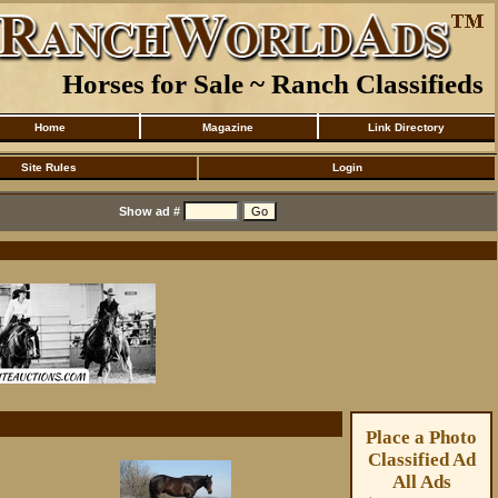
Horses for Sale ~ Ranch Classifieds
Home
Magazine
Link Directory
Site Rules
Login
Show ad #
Place a Photo
Classified Ad
All Ads