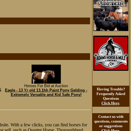
Horses For Bid at Auction
Having Trouble?
&
Eagle - 13 Yr old 13.1hh Paint Pony Gelding -
Frequently Asked
Extremely Versatile and Kid Safe Pony!
Questions
Click Here
.
Contact us with
questions, comments
site. With a few clicks, you can find horses for
or suggestions
y or sell, such as Quarter Horse, Thoroughbred,
Click Here
.