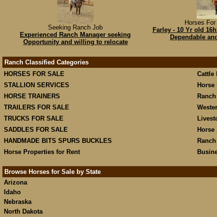
Horses For 
Seeking Ranch Job
Farley - 10 Yr old 1
Experienced Ranch Manager seeking
Dependable and 
Opportunity and willing to relocate
Ranch Classified Categories
HORSES FOR SALE
Cattle
STALLION SERVICES
Horse 
HORSE TRAINERS
Ranch
TRAILERS FOR SALE
Weste
TRUCKS FOR SALE
Livest
SADDLES FOR SALE
Horse 
HANDMADE BITS SPURS BUCKLES
Ranch
Horse Properties for Rent
Busine
Browse Horses for Sale by State
Arizona
Idaho
Nebraska
North Dakota