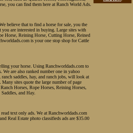
rse, you can find them here at Ranch World Ads.
We believe that to find a horse for sale, you the
t you are interested in buying. Large sites with
ope Horse, Reining Horse, Cutting Horse, Reined
chworldads.com is your one stop shop for Cattle
f selling your horse. Using Ranchworldads.com to
ines. We are also ranked number one in yahoo
, ranch saddles, hay, and ranch jobs, will look at
e. Many sites quote the large number of page
uy Ranch Horses, Rope Horses, Reining Horses,
, Saddles, and Hay.
 to read text only ads. We at Ranchworldads.com
 and Real Estate photo classifieds ads are $35.00