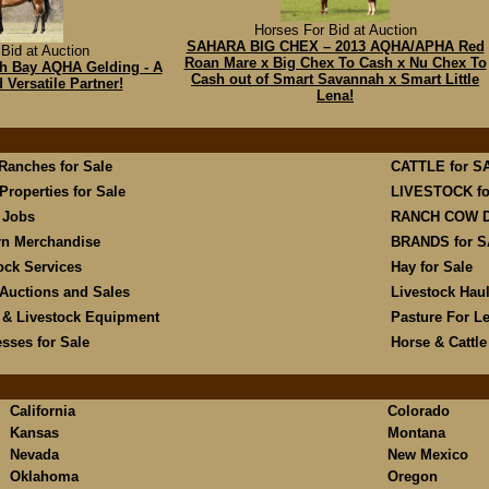
Horses For Bid at Auction
SAHARA BIG CHEX – 2013 AQHA/APHA Red
Bid at Auction
Roan Mare x Big Chex To Cash x Nu Chex To
6hh Bay AQHA Gelding - A
Cash out of Smart Savannah x Smart Little
Versatile Partner!
Lena!
 Ranches for Sale
CATTLE for S
Properties for Sale
LIVESTOCK fo
 Jobs
RANCH COW 
rn Merchandise
BRANDS for 
ock Services
Hay for Sale
Auctions and Sales
Livestock Hau
 & Livestock Equipment
Pasture For L
sses for Sale
Horse & Cattl
California
Colorado
Kansas
Montana
Nevada
New Mexico
Oklahoma
Oregon