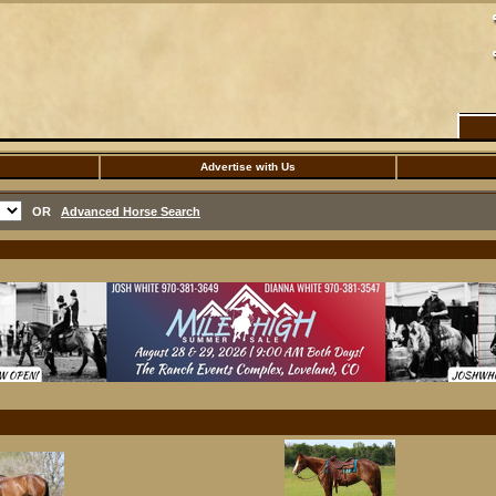
Advertise with Us
OR
Advanced Horse Search