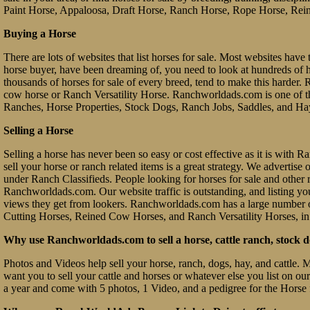
Paint Horse, Appaloosa, Draft Horse, Ranch Horse, Rope Horse, Rein
Buying a Horse
There are lots of websites that list horses for sale. Most websites have 
horse buyer, have been dreaming of, you need to look at hundreds of hors
thousands of horses for sale of every breed, tend to make this hard
cow horse or Ranch Versatility Horse. Ranchworldads.com is one of th
Ranches, Horse Properties, Stock Dogs, Ranch Jobs, Saddles, and Ha
Selling a Horse
Selling a horse has never been so easy or cost effective as it is with
sell your horse or ranch related items is a great strategy. We advertis
under Ranch Classifieds. People looking for horses for sale and other ra
Ranchworldads.com. Our website traffic is outstanding, and listing you
views they get from lookers. Ranchworldads.com has a large number o
Cutting Horses, Reined Cow Horses, and Ranch Versatility Horses, in
Why use Ranchworldads.com to sell a horse, cattle ranch, stock d
Photos and Videos help sell your horse, ranch, dogs, hay, and cattle. 
want you to sell your cattle and horses or whatever else you list on ou
a year and come with 5 photos, 1 Video, and a pedigree for the Horse 