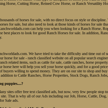
ing Horse, Cutting Horse, Reined Cow Horse, or Ranch Versatility Ho
thousands of horses for sale, with no direct focus on style or discipline. 
es for sale, but also need to look at those kinds of horses for sale tha
er. Ranchworldads.com can help you when looking for a Ranch Horse, R
e best places to look for good Ranch Horses for sale. In addition, Ran
y.
 Ranchworldads.com. We have tried to take the difficulty and time out o
e our horse for sale - ranch classified website on all popular search eng
nch related items, such as cattle for sale, cattle ranches, horse property
r horse here will help you sell your horse quickly, and for a good pric
f buyers willing to spend money. They are on our site to shop and b
 addition to Cattle Ranches, Horse Properties, Stock Dogs, Ranch Jobs
og puppies....?
Many sites offer free text classified ads, but now, very few people stop
r site. That is why all of our Ads including our Job, Horse, Cattle, Dog,
for Sale ads.