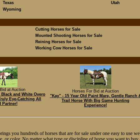
Texas
Utah
Wyoming
Cutting Horses for Sale
Mounted Shooting Horses for Sale
Reining Horses for Sale
Working Cow Horses for Sale
Bid at Auction
Horses For Bid at Auction
h Black and White Overo
"Kay" - 15 Year Old Paint Mare, Gentle Ranch 
ruly Eye-Catching All
Trail Horse With Big Game Hunting
 Partner!
Experience!
ngs you hundreds of horses that are for sale under one easy to use web
line, or color. No matter what type or discipline of horse you want to bu