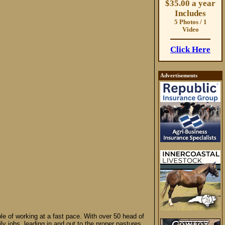
$35.00 a year
Includes
5 Photos / 1
Video
Click Here
Advertisements
le of working at a fast pace. With over 50 head of
ily jobs, leading in and out to the proper pastures