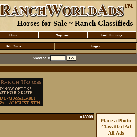
Horses for Sale ~ Ranch Classifieds
Home
Magazine
Link Directory
Site Rules
Login
Show ad #
#18908
Place a Photo
Classified Ad
All Ads