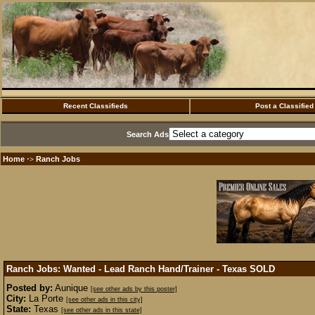
Recent Classifieds
Post a Classified
Search Ads
Home
Ranch Jobs
·>
Ranch Jobs: Wanted - Lead Ranch Hand/Trainer - Texas
SOLD
Posted by:
Aunique
[see other ads by this poster]
City:
La Porte
[see other ads in this city]
State:
Texas
[see other ads in this state]