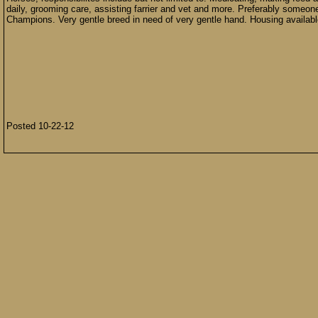
daily, grooming care, assisting farrier and vet and more. Preferably someo
Champions. Very gentle breed in need of very gentle hand. Housing availab
Posted 10-22-12