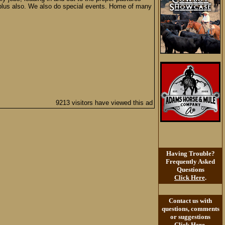
a plus also. We also do special events. Home of many
9213 visitors have viewed this ad
Having Trouble?
Frequently Asked
Questions
Click Here
.
Contact us with
questions, comments
or suggestions
Click Here
.