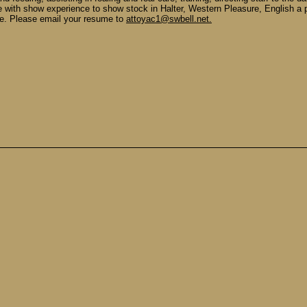
ne with show experience to show stock in Halter, Western Pleasure, English 
le. Please email your resume to
attoyac1@swbell.net.