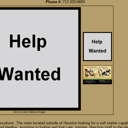
Phone #:
713 203-0683
click to view fullsize image
cations. The main located outside of Houston looking for a self starter capab
 feeding, assisting in foaling and foal care, training, directing staff to the da