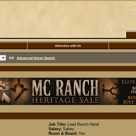
Advertise with Us
OR
Advanced Horse Search
Job Title:
Lead Ranch Hand
Salary:
Salary
Room & Board:
Yes