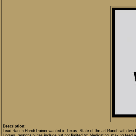
Description:
Lead Ranch Hand/Trainer wanted in Texas. State of the art Ranch with two lo
Horses, responsibilites include but not limited to: Medicating, making feed and