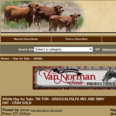
Recent Classifieds
Post a Classified
Search Ads
OR
Advanced 
Home
Hay for Sale
Alfalfa
·>
·>
Alfalfa Hay for Sale: 700 TON - GRASS/ALFALFA MIX AND 3WAY
HAY - UTAH
SOLD
Posted by:
jrevoir
Hay
[see other ads by this poster]
Price:
$75.00/Bale
Qua