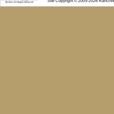
Site Copyright © 2005-2026 RanchW
BosDev
All Rights Reserved