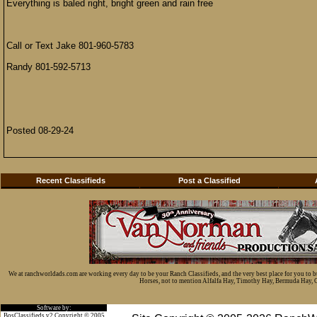
Everything is baled right, bright green and rain free
Call or Text Jake 801-960-5783
Randy 801-592-5713
Posted 08-29-24
Recent Classifieds
Post a Classified
We at ranchworldads.com are working every day to be your Ranch Classifieds, and the very best place for you to 
Horses, not to mention Alfalfa Hay, Timothy Hay, Bermuda Hay, Cat
Software by:
BosClassifieds v2 Copyright © 2005