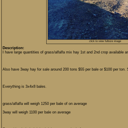
click to view fullsize image
Description:
I have large quantities of grass/alfalfa mix hay 1st and 2nd crop available 
Also have 3way hay for sale around 200 tons $55 per bale or $100 per ton. 
Everything is 3x4x8 bales.
grass/alfalfa will weigh 1250 per bale of on average
3way will weigh 1100 per bale on average