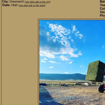
City:
Greenwich
Bal
[see other ads in this city]
State:
Utah
Yea
[see other ads in this state]
Cut
Sto
Pho