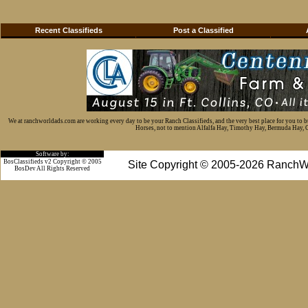
Recent Classifieds
Post a Classified
We at ranchworldads.com are working every day to be your Ranch Classifieds, and the very best place for you to 
Horses, not to mention Alfalfa Hay, Timothy Hay, Bermuda Hay, Cat
Software by:
BosClassifieds v2 Copyright © 2005
Site Copyright © 2005-2026 RanchW
BosDev
All Rights Reserved