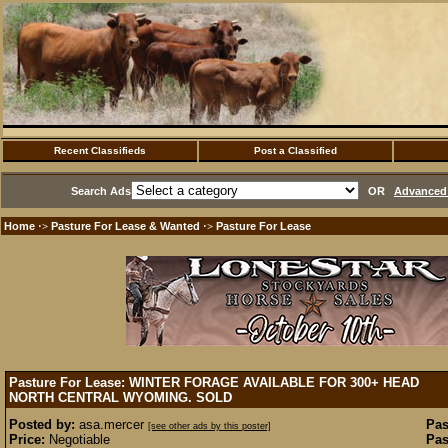
Recent Classifieds
Post a Classified
Search Ads
OR
Advanced 
Home
Pasture For Lease & Wanted
Pasture For Lease
·>
·>
Pasture For Lease: WINTER FORAGE AVAILABLE FOR 300+ HEAD
NORTH CENTRAL WYOMING.
SOLD
Posted by:
asa.mercer
Pas
[see other ads by this poster]
Price:
Negotiable
Pas