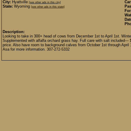
City:
Hyattville
Car
[see other ads in this city]
State:
Wyoming
Pas
[see other ads in this state]
For
Wat
Dat
Pho
Description:
Looking to take in 300+ head of cows from December 1st to April 1st. Winter
Supplemented with alfalfa orchard grass hay. Full care with salt included— 
price. Also have room to background calves from October 1st through April 
Asa for more information. 307-272-5332