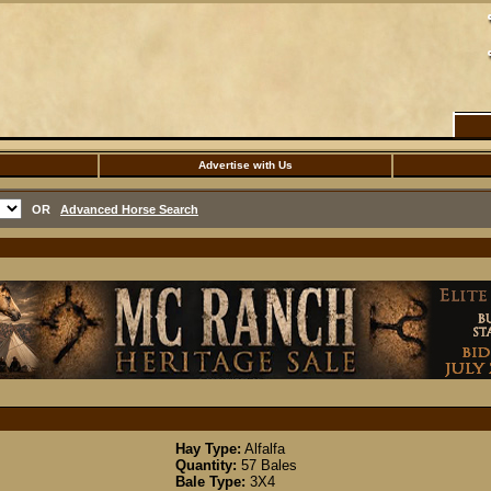
Advertise with Us
OR
Advanced Horse Search
Hay Type:
Alfalfa
Quantity:
57 Bales
Bale Type:
3X4