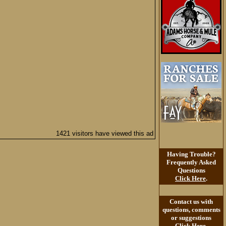
1421 visitors have viewed this ad
Having Trouble?
Frequently Asked
Questions
Click Here
.
Contact us with
questions, comments
or suggestions
Click Here
.