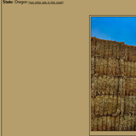
State:
Oregon
[see other ads in this state]