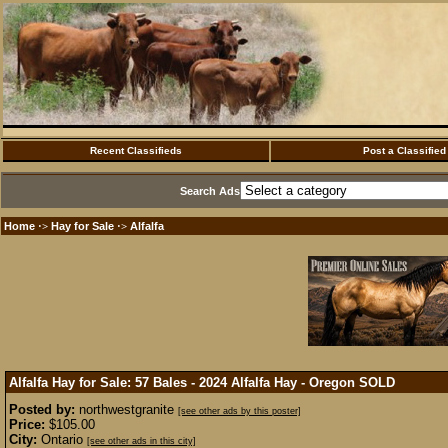
Recent Classifieds
Post a Classified
Search Ads
Home
Hay for Sale
Alfalfa
·>
·>
Alfalfa Hay for Sale: 57 Bales - 2024 Alfalfa Hay - Oregon
SOLD
Posted by:
northwestgranite
[see other ads by this poster]
Price:
$105.00
City:
Ontario
[see other ads in this city]