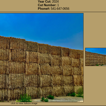
Year Cut:
2024
Cut Number:
1
Phone#:
541-647-0656
click to view fullsize image