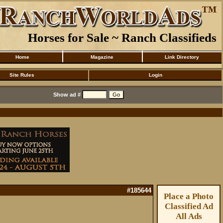
Horses for Sale ~ Ranch Classifieds
Home
Magazine
Link Directory
Site Rules
Login
Show ad #
#185644
Place a Photo
Classified Ad
All Ads