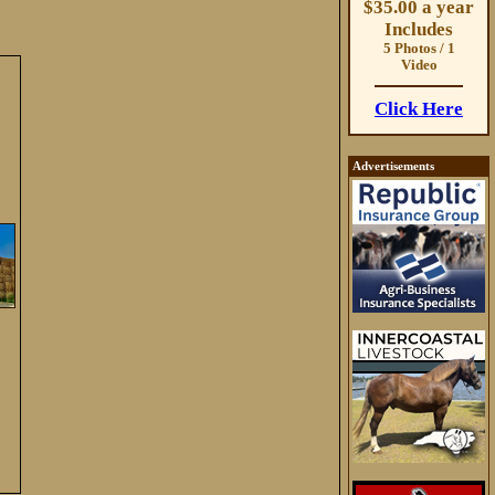
$35.00 a year
Includes
5 Photos / 1
Video
Click Here
Advertisements