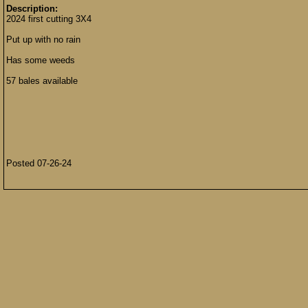
Description:
2024 first cutting 3X4
Put up with no rain
Has some weeds
57 bales available
Posted 07-26-24