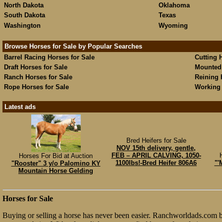
North Dakota
Oklahoma
South Dakota
Texas
Washington
Wyoming
Browse Horses for Sale by Popular Searches
Barrel Racing Horses for Sale
Cutting 
Draft Horses for Sale
Mounted 
Ranch Horses for Sale
Reining 
Rope Horses for Sale
Working 
Latest ads
Bred Heifers for Sale
NOV 15th delivery, gentle,
FEB – APRIL CALVING, 1050-
Horses For Bid at Auction
1100lbs!-Bred Heifer 806A6
"'
"Rooster" 3 y/o Palomino KY
Mountain Horse Gelding
Horses for Sale
Buying or selling a horse has never been easier. Ranchworldads.com br