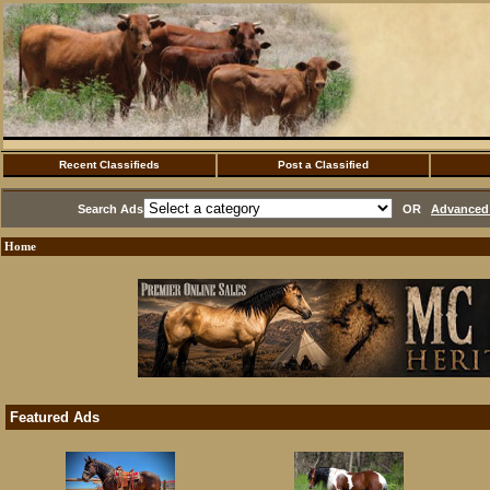
Recent Classifieds
Post a Classified
Search Ads
OR
Advanced 
Home
Featured Ads