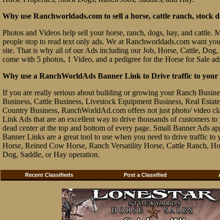
Why use Ranchworldads.com to sell a horse, cattle ranch, stock d
Photos and Videos help sell your horse, ranch, dogs, hay, and cattle. Ma
people stop to read text only ads. We at Ranchworldads.com want you to
site. That is why all of our Ads including our Job, Horse, Cattle, Dog,
come with 5 photos, 1 Video, and a pedigree for the Horse for Sale ad
Why use a RanchWorldAds Banner Link to Drive traffic to your W
If you are really serious about building or growing your Ranch Busin
Business, Cattle Business, Livestock Equipment Business, Real Estate 
Country Business, RanchWorldAd.com offers not just photo/ video class
Link Ads that are an excellent way to drive thousands of customers t
dead center at the top and bottom of every page. Small Banner Ads ap
Banner Links are a great tool to use when you need to drive traffic 
Horse, Reined Cow Horse, Ranch Versatility Horse, Cattle Ranch, Hor
Dog, Saddle, or Hay operation.
Recent Classifieds
Post a Classified