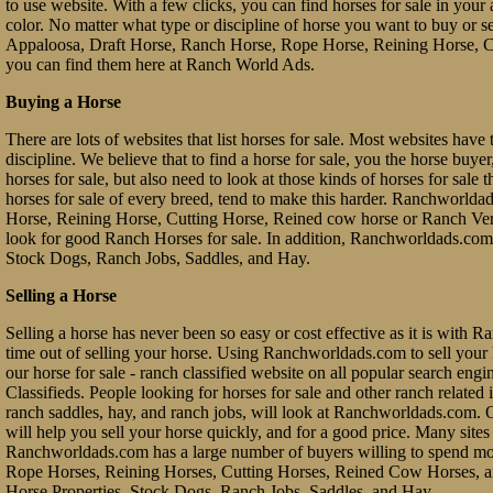
to use website. With a few clicks, you can find horses for sale in your a
color. No matter what type or discipline of horse you want to buy or 
Appaloosa, Draft Horse, Ranch Horse, Rope Horse, Reining Horse, Cu
you can find them here at Ranch World Ads.
Buying a Horse
There are lots of websites that list horses for sale. Most websites have 
discipline. We believe that to find a horse for sale, you the horse buy
horses for sale, but also need to look at those kinds of horses for sale 
horses for sale of every breed, tend to make this harder. Ranchworl
Horse, Reining Horse, Cutting Horse, Reined cow horse or Ranch Vers
look for good Ranch Horses for sale. In addition, Ranchworldads.com 
Stock Dogs, Ranch Jobs, Saddles, and Hay.
Selling a Horse
Selling a horse has never been so easy or cost effective as it is with 
time out of selling your horse. Using Ranchworldads.com to sell your ho
our horse for sale - ranch classified website on all popular search e
Classifieds. People looking for horses for sale and other ranch related it
ranch saddles, hay, and ranch jobs, will look at Ranchworldads.com. Ou
will help you sell your horse quickly, and for a good price. Many site
Ranchworldads.com has a large number of buyers willing to spend mo
Rope Horses, Reining Horses, Cutting Horses, Reined Cow Horses, and
Horse Properties, Stock Dogs, Ranch Jobs, Saddles, and Hay.