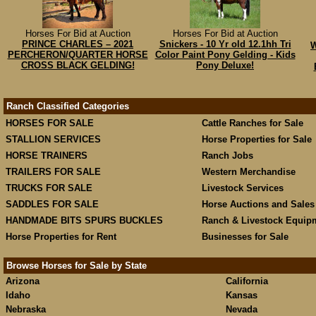
Horses For Bid at Auction
Horses For Bid at Auction
PRINCE CHARLES – 2021
Snickers - 10 Yr old 12.1hh Tri
W
PERCHERON/QUARTER HORSE
Color Paint Pony Gelding - Kids
CROSS BLACK GELDING!
Pony Deluxe!
Ranch Classified Categories
HORSES FOR SALE
Cattle Ranches for Sale
STALLION SERVICES
Horse Properties for Sale
HORSE TRAINERS
Ranch Jobs
TRAILERS FOR SALE
Western Merchandise
TRUCKS FOR SALE
Livestock Services
SADDLES FOR SALE
Horse Auctions and Sales
HANDMADE BITS SPURS BUCKLES
Ranch & Livestock Equip
Horse Properties for Rent
Businesses for Sale
Browse Horses for Sale by State
Arizona
California
Idaho
Kansas
Nebraska
Nevada