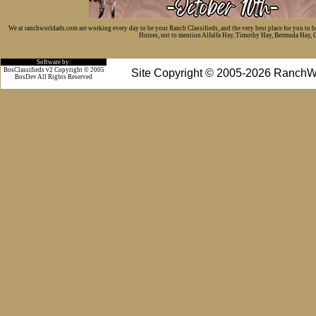
We at ranchworldads.com are working every day to be your Ranch Classifieds, and the very best place for you to 
Horses, not to mention Alfalfa Hay, Timothy Hay, Bermuda Hay, Cat
Software by:
BosClassifieds v2 Copyright © 2005
Site Copyright © 2005-2026 RanchW
BosDev
All Rights Reserved