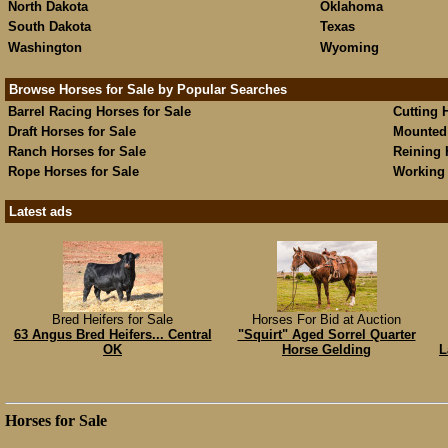
North Dakota
Oklahoma
South Dakota
Texas
Washington
Wyoming
Browse Horses for Sale by Popular Searches
Barrel Racing Horses for Sale
Cutting 
Draft Horses for Sale
Mounted 
Ranch Horses for Sale
Reining 
Rope Horses for Sale
Working 
Latest ads
Bred Heifers for Sale
Horses For Bid at Auction
63 Angus Bred Heifers... Central
"Squirt" Aged Sorrel Quarter
OK
Horse Gelding
L
Horses for Sale