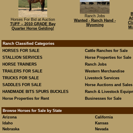
B
Ranch Jobs
AQ
Horses For Bid at Auction
Wanted - Ranch Hand -
Cl
TUFF – 2010 GRADE Bay
Wyoming
Mi
Quarter Horse Gelding!
Ranch Classified Categories
HORSES FOR SALE
Cattle Ranches for Sale
STALLION SERVICES
Horse Properties for Sale
HORSE TRAINERS
Ranch Jobs
TRAILERS FOR SALE
Western Merchandise
TRUCKS FOR SALE
Livestock Services
SADDLES FOR SALE
Horse Auctions and Sales
HANDMADE BITS SPURS BUCKLES
Ranch & Livestock Equip
Horse Properties for Rent
Businesses for Sale
Browse Horses for Sale by State
Arizona
California
Idaho
Kansas
Nebraska
Nevada