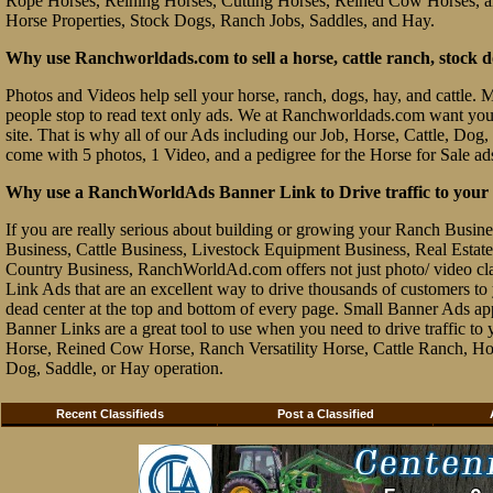
Rope Horses, Reining Horses, Cutting Horses, Reined Cow Horses, and
Horse Properties, Stock Dogs, Ranch Jobs, Saddles, and Hay.
Why use Ranchworldads.com to sell a horse, cattle ranch, stock d
Photos and Videos help sell your horse, ranch, dogs, hay, and cattle. Ma
people stop to read text only ads. We at Ranchworldads.com want you to
site. That is why all of our Ads including our Job, Horse, Cattle, Dog,
come with 5 photos, 1 Video, and a pedigree for the Horse for Sale ad
Why use a RanchWorldAds Banner Link to Drive traffic to your W
If you are really serious about building or growing your Ranch Busin
Business, Cattle Business, Livestock Equipment Business, Real Estate 
Country Business, RanchWorldAd.com offers not just photo/ video class
Link Ads that are an excellent way to drive thousands of customers t
dead center at the top and bottom of every page. Small Banner Ads ap
Banner Links are a great tool to use when you need to drive traffic 
Horse, Reined Cow Horse, Ranch Versatility Horse, Cattle Ranch, Hor
Dog, Saddle, or Hay operation.
Recent Classifieds
Post a Classified