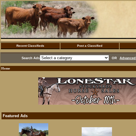
Recent Classifieds
Post a Classified
Search Ads
OR
Advanced 
Home
Featured Ads