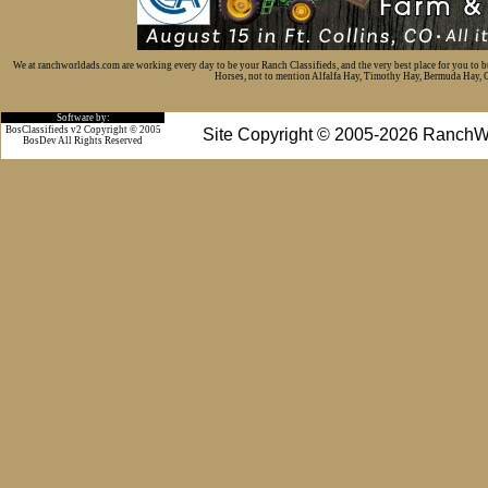
We at ranchworldads.com are working every day to be your Ranch Classifieds, and the very best place for you to 
Horses, not to mention Alfalfa Hay, Timothy Hay, Bermuda Hay, Cat
Software by:
BosClassifieds v2 Copyright © 2005
Site Copyright © 2005-2026 RanchW
BosDev
All Rights Reserved