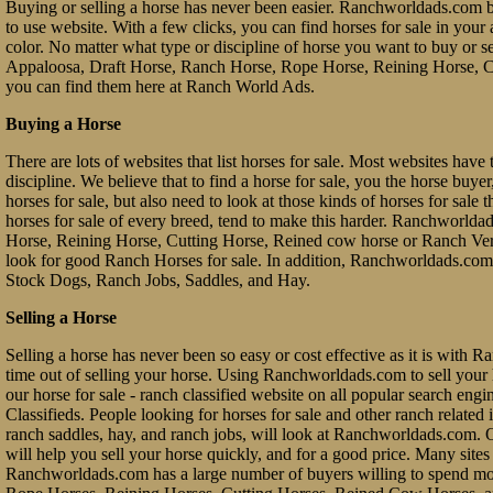
Buying or selling a horse has never been easier. Ranchworldads.com br
to use website. With a few clicks, you can find horses for sale in your a
color. No matter what type or discipline of horse you want to buy or 
Appaloosa, Draft Horse, Ranch Horse, Rope Horse, Reining Horse, Cu
you can find them here at Ranch World Ads.
Buying a Horse
There are lots of websites that list horses for sale. Most websites have 
discipline. We believe that to find a horse for sale, you the horse buy
horses for sale, but also need to look at those kinds of horses for sale 
horses for sale of every breed, tend to make this harder. Ranchworl
Horse, Reining Horse, Cutting Horse, Reined cow horse or Ranch Vers
look for good Ranch Horses for sale. In addition, Ranchworldads.com 
Stock Dogs, Ranch Jobs, Saddles, and Hay.
Selling a Horse
Selling a horse has never been so easy or cost effective as it is with 
time out of selling your horse. Using Ranchworldads.com to sell your ho
our horse for sale - ranch classified website on all popular search e
Classifieds. People looking for horses for sale and other ranch related it
ranch saddles, hay, and ranch jobs, will look at Ranchworldads.com. Ou
will help you sell your horse quickly, and for a good price. Many site
Ranchworldads.com has a large number of buyers willing to spend mo