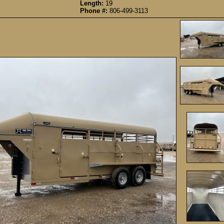
Length:
19
Phone #:
806-499-3113