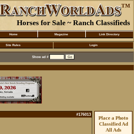
Horses for Sale ~ Ranch Classifieds
Home
Magazine
Link Directory
Site Rules
Login
Show ad #
#176013
Place a Photo
Classified Ad
All Ads