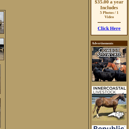
$35.00 a year
Includes
5 Photos / 1
Video
Click Here
Advertisements