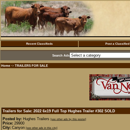
Recent Classifieds
Post a Classified
Search Ads
Home
TRAILERS FOR SALE
·>
Trailers for Sale: 2022 6x19 Full Top Hughes Trailer #302
SOLD
Posted by:
Hughes Trailers
[see other ads by this poster]
Price:
29900
City:
Canyon
[see other ads in this city]