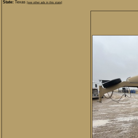
State:
Texas
[see other ads in this state]