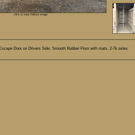
click to view fullsize image
, Escape Door on Drivers Side, Smooth Rubber Floor with mats, 2-7k axles.