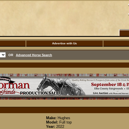
Advertise with Us
OR
Advanced Horse Search
Make:
Hughes
Model:
Full top
Year:
2022