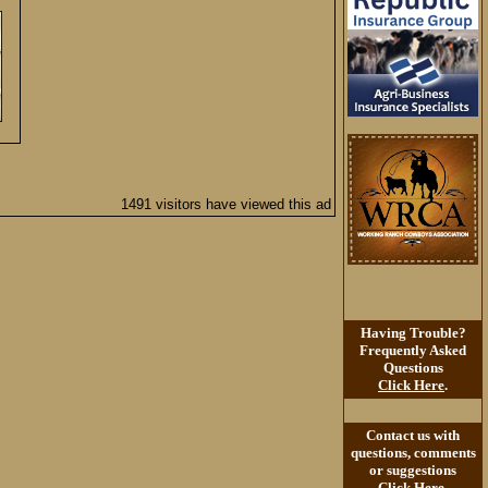
1491 visitors have viewed this ad
Having Trouble?
Frequently Asked
Questions
Click Here
.
Contact us with
questions, comments
or suggestions
Click Here
.