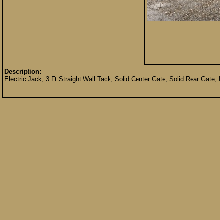
Description:
Electric Jack, 3 Ft Straight Wall Tack, Solid Center Gate, Solid Rear Gate