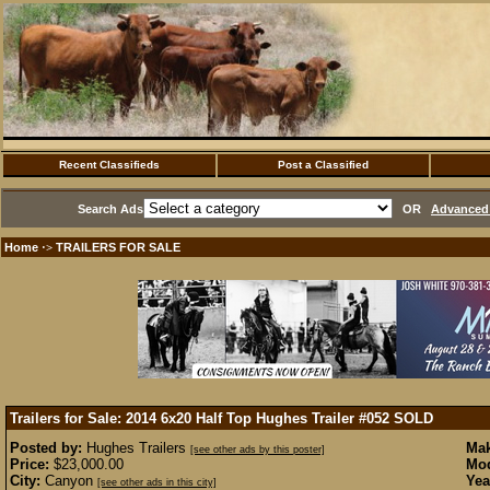
Recent Classifieds
Post a Classified
Search Ads
OR
Advanced 
Home
TRAILERS FOR SALE
·>
Trailers for Sale: 2014 6x20 Half Top Hughes Trailer #052
SOLD
Posted by:
Hughes Trailers
Mak
[see other ads by this poster]
Price:
$23,000.00
Mod
City:
Canyon
Yea
[see other ads in this city]