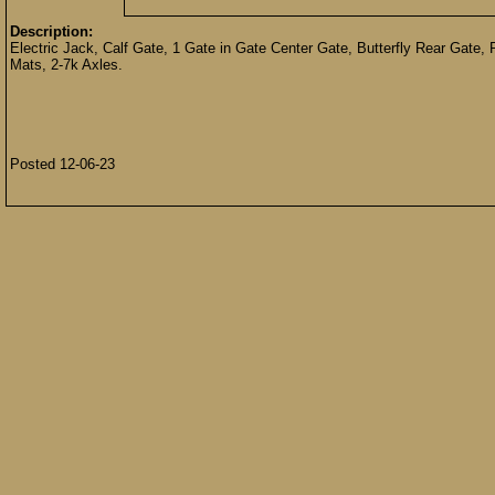
Description:
Electric Jack, Calf Gate, 1 Gate in Gate Center Gate, Butterfly Rear Gat
Mats, 2-7k Axles.
Posted 12-06-23