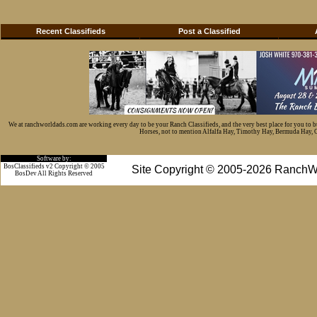
Recent Classifieds
Post a Classified
We at ranchworldads.com are working every day to be your Ranch Classifieds, and the very best place for you to 
Horses, not to mention Alfalfa Hay, Timothy Hay, Bermuda Hay, Cat
Software by:
BosClassifieds v2 Copyright © 2005
Site Copyright © 2005-2026 RanchW
BosDev
All Rights Reserved