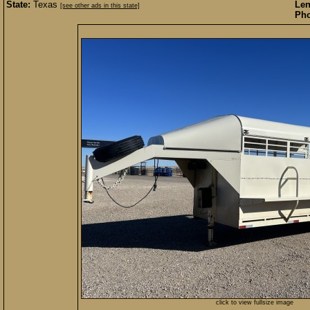
State:
Texas
Len
[see other ads in this state]
Pho
click to view fullsize image