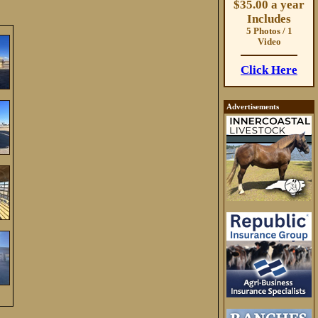
$35.00 a year
Includes
5 Photos / 1
Video
Click Here
Advertisements