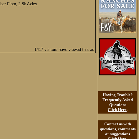
er Floor, 2-8k Axles.
1417 visitors have viewed this ad
Having Trouble?
Frequently Asked
Questions
Click Here
.
Contact us with
questions, comments
or suggestions
Click Here
.