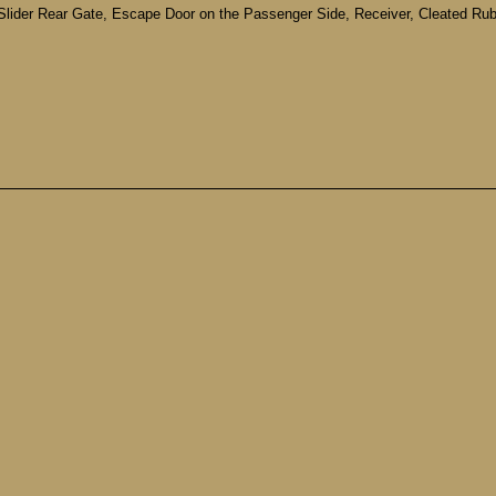
 Slider Rear Gate, Escape Door on the Passenger Side, Receiver, Cleated Rubb