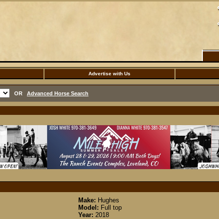
Advertise with Us
OR
Advanced Horse Search
Make:
Hughes
Model:
Full top
Year:
2018