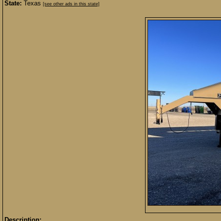
State:
Texas
[see other ads in this state]
Description: