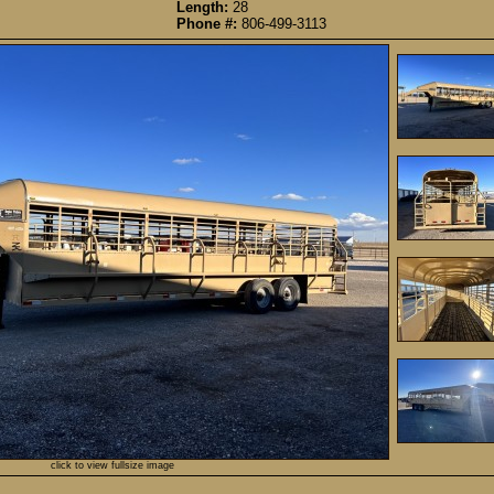
Length:
28
Phone #:
806-499-3113
click to view fullsize image