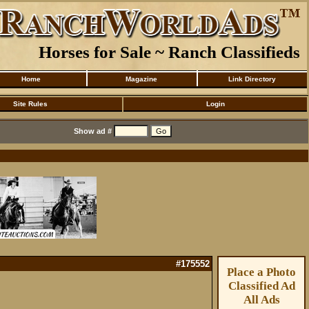
Horses for Sale ~ Ranch Classifieds
Home
Magazine
Link Directory
Site Rules
Login
Show ad #
#175552
Place a Photo
Classified Ad
All Ads