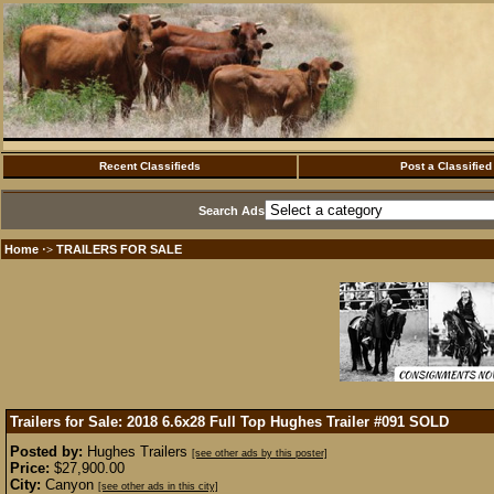
Recent Classifieds
Post a Classified
Search Ads
Home
TRAILERS FOR SALE
·>
Trailers for Sale: 2018 6.6x28 Full Top Hughes Trailer #091
SOLD
Posted by:
Hughes Trailers
[see other ads by this poster]
Price:
$27,900.00
City:
Canyon
[see other ads in this city]