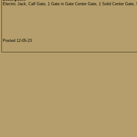
Electric Jack, Calf Gate, 1 Gate in Gate Center Gate, 1 Solid Center Gate,
Posted 12-05-23