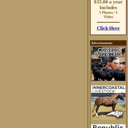
$35.00 a year
Includes
5 Photos / 1
Video
Click Here
Advertisements