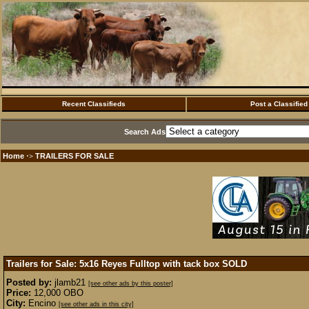
Recent Classifieds
Post a Classified
Search Ads
Home
TRAILERS FOR SALE
·>
Trailers for Sale: 5x16 Reyes Fulltop with tack box
SOLD
Posted by:
jlamb21
[see other ads by this poster]
Price:
12,000 OBO
City:
Encino
[see other ads in this city]