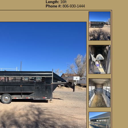
Length:
16ft
Phone #:
806-930-1444