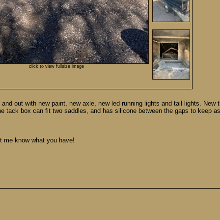
click to view fullsize image
and out with new paint, new axle, new led running lights and tail lights. New t
The tack box can fit two saddles, and has silicone between the gaps to keep a
Let me know what you have!