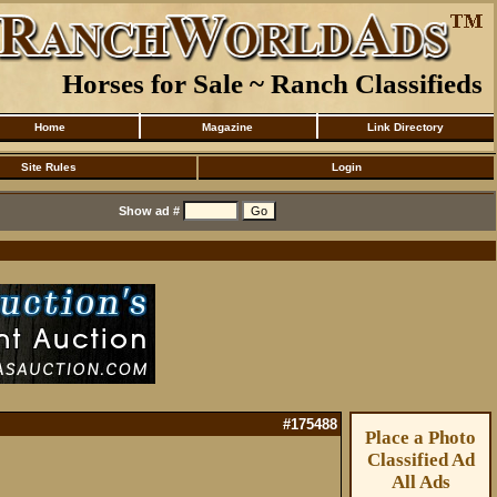
Horses for Sale ~ Ranch Classifieds
Home
Magazine
Link Directory
Site Rules
Login
Show ad #
#175488
Place a Photo
Classified Ad
All Ads