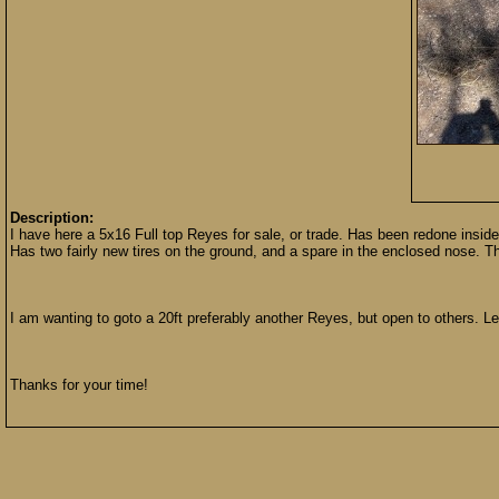
Description:
I have here a 5x16 Full top Reyes for sale, or trade. Has been redone inside 
Has two fairly new tires on the ground, and a spare in the enclosed nose. 
I am wanting to goto a 20ft preferably another Reyes, but open to others. 
Thanks for your time!