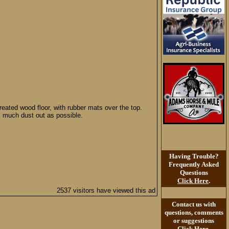
reated wood floor, with rubber mats over the top.
s much dust out as possible.
Having Trouble?
Frequently Asked
Questions
Click Here
.
2537 visitors have viewed this ad
Contact us with
questions, comments
or suggestions
Click Here
.