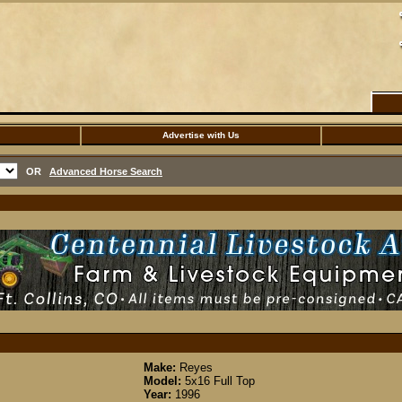
Advertise with Us
OR
Advanced Horse Search
Make:
Reyes
Model:
5x16 Full Top
Year:
1996