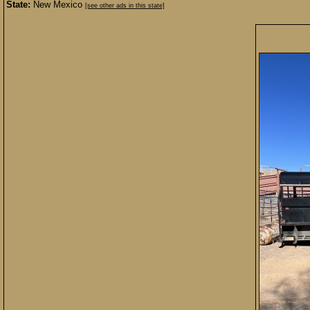
State:
New Mexico
[see other ads in this state]