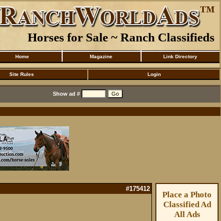
Horses for Sale ~ Ranch Classifieds
Home
Magazine
Link Directory
Site Rules
Login
Show ad #
#175412
Place a Photo
Classified Ad
All Ads