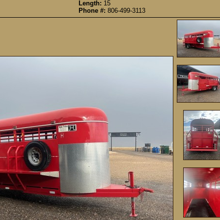
Length:
15
Phone #:
806-499-3113