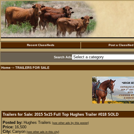
Recent Classifieds
Post a Classified
Search Ads
Home
TRAILERS FOR SALE
·>
Trailers for Sale: 2015 5x15 Full Top Hughes Trailer #018
SOLD
Posted by:
Hughes Trailers
[see other ads by this poster]
Price:
16,500
City:
Canyon
[see other ads in this city]