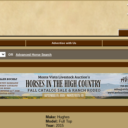
Advertise with Us
OR
Advanced Horse Search
Make:
Hughes
Model:
Full Top
Year:
2015