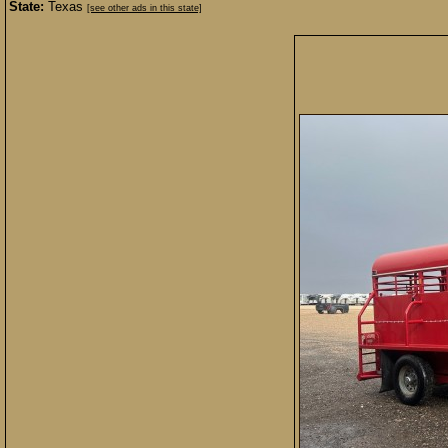
State:
Texas
[see other ads in this state]