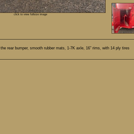
click to view fullsize image
in the rear bumper, smooth rubber mats, 1-7K axle, 16” rims, with 14 ply tires