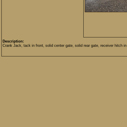
Description:
Crank Jack, tack in front, solid center gate, solid rear gate, receiver hitch 