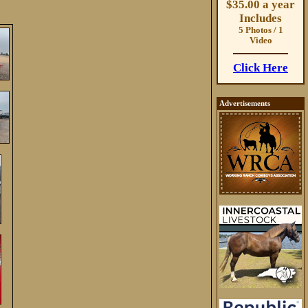
$35.00 a year
Includes
5 Photos / 1
Video
Click Here
Advertisements