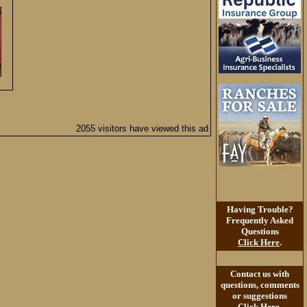
2055 visitors have viewed this ad
Having Trouble?
Frequently Asked
Questions
Click Here
.
Contact us with
questions, comments
or suggestions
Click Here
.