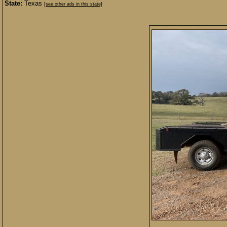
State:
Texas
[see other ads in this state]