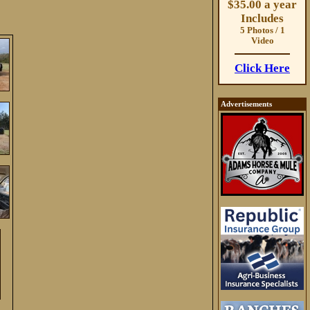
$35.00 a year
Includes
5 Photos / 1
Video
Click Here
Advertisements