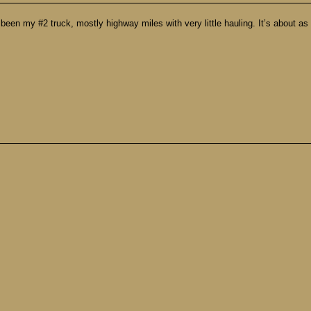
 my #2 truck, mostly highway miles with very little hauling. It’s about as dir