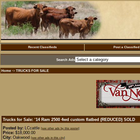
Recent Classifieds
Post a Classified
Search Ads
Home
TRUCKS FOR SALE
·>
Trucks for Sale: ‘14 Ram 2500 4wd custom flatbed (REDUCED)
SOLD
Posted by:
LCcattle
[see other ads by this poster]
Price:
$18,000.00
City:
Oakwood
[see other ads in this city]