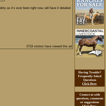
ty as it’s ever been right now, will have it detailed
3719 visitors have viewed this ad
Having Trouble?
Frequently Asked
Questions
Click Here
.
Contact us with
questions, comments
or suggestions
Click Here
.