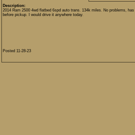
Description:
2014 Ram 2500 4wd flatbed 6spd auto trans. 134k miles. No problems, has been
before pickup. I would drive it anywhere today.
Posted 11-28-23