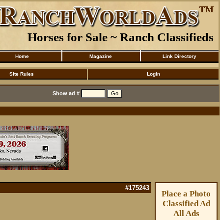
Horses for Sale ~ Ranch Classifieds
Home
Magazine
Link Directory
Site Rules
Login
Show ad #
#175243
Place a Photo
Classified Ad
All Ads