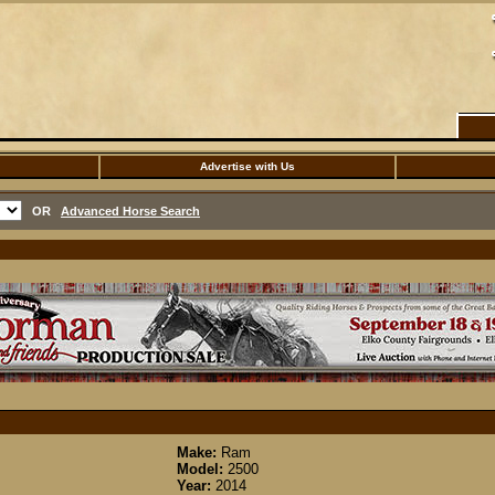
Advertise with Us
OR
Advanced Horse Search
Make:
Ram
Model:
2500
Year:
2014