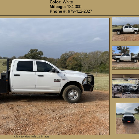
Color:
White
Mileage:
134,000
Phone #:
979-412-2027
click to view fullsize image