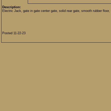
Description:
Electric Jack, gate in gate center gate, solid rear gate, smooth rubber floor, 
Posted 11-22-23