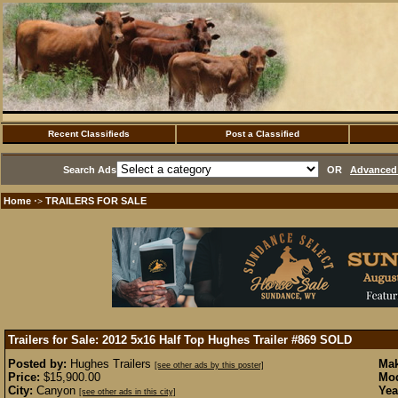
Recent Classifieds
Post a Classified
Search Ads
OR
Advanced 
Home
TRAILERS FOR SALE
·>
Trailers for Sale: 2012 5x16 Half Top Hughes Trailer #869
SOLD
Posted by:
Hughes Trailers
Mak
[see other ads by this poster]
Price:
$15,900.00
Mod
City:
Canyon
Yea
[see other ads in this city]