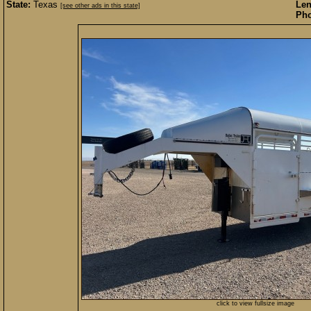
State:
Texas
Len
[see other ads in this state]
Pho
click to view fullsize image