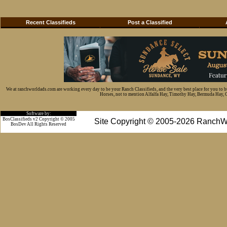
Recent Classifieds
Post a Classified
We at ranchworldads.com are working every day to be your Ranch Classifieds, and the very best place for you to 
Horses, not to mention Alfalfa Hay, Timothy Hay, Bermuda Hay, Cat
Software by:
BosClassifieds v2 Copyright © 2005
Site Copyright © 2005-2026 RanchW
BosDev
All Rights Reserved