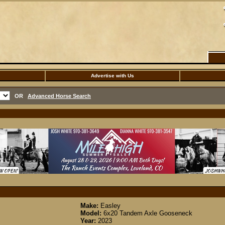
Advertise with Us
OR
Advanced Horse Search
Make:
Easley
Model:
6x20 Tandem Axle Gooseneck
Year:
2023