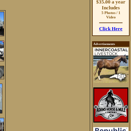
$35.00 a year
Includes
5 Photos / 1
Video
Click Here
Advertisements