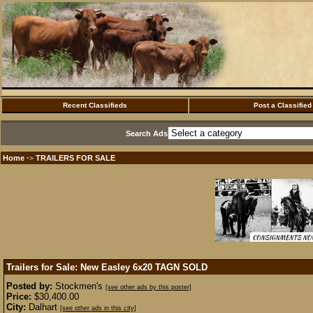
Recent Classifieds
Post a Classified
Search Ads
Home
TRAILERS FOR SALE
·>
Trailers for Sale: New Easley 6x20 TAGN
SOLD
Posted by:
Stockmen's
[see other ads by this poster]
Price:
$30,400.00
City:
Dalhart
[see other ads in this city]