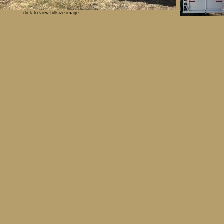
click to view fullsize image