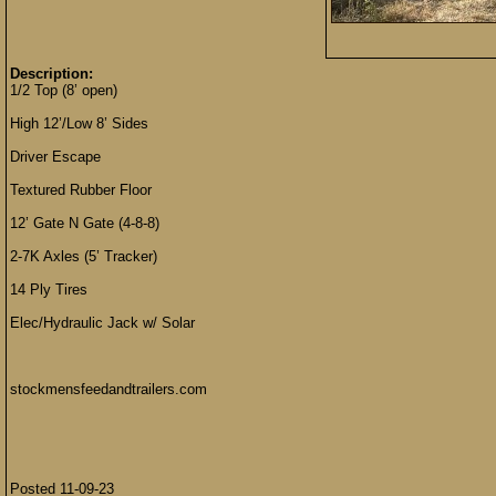
Description:
1/2 Top (8’ open)
High 12’/Low 8’ Sides
Driver Escape
Textured Rubber Floor
12’ Gate N Gate (4-8-8)
2-7K Axles (5’ Tracker)
14 Ply Tires
Elec/Hydraulic Jack w/ Solar
stockmensfeedandtrailers.com
Posted 11-09-23