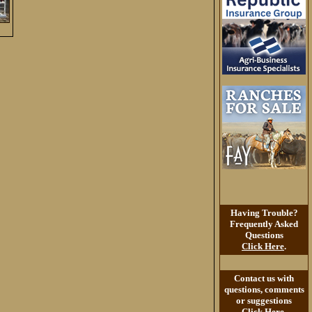
Having Trouble?
Frequently Asked
Questions
Click Here
.
Contact us with
questions, comments
or suggestions
Click Here
.