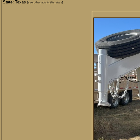
State:
Texas
[see other ads in this state]