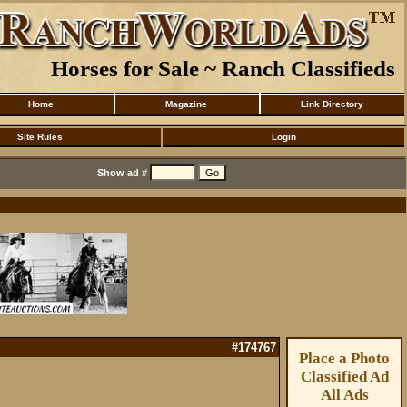
Horses for Sale ~ Ranch Classifieds
Home
Magazine
Link Directory
Site Rules
Login
Show ad #
#174767
Place a Photo
Classified Ad
All Ads