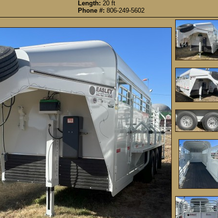
Length:
20 ft
Phone #:
806-249-5602