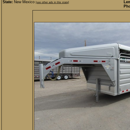
State:
New Mexico
Len
[see other ads in this state]
Pho