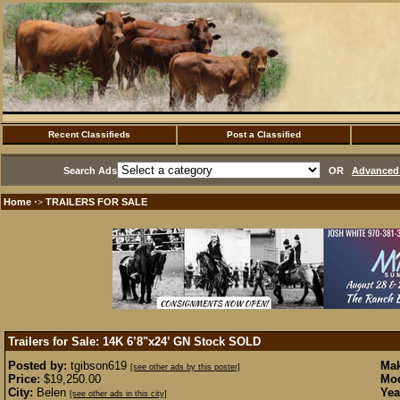
Recent Classifieds
Post a Classified
Search Ads
OR
Advanced 
Home
TRAILERS FOR SALE
·>
Trailers for Sale: 14K 6’8"x24’ GN Stock
SOLD
Posted by:
tgibson619
Mak
[see other ads by this poster]
Price:
$19,250.00
Mod
City:
Belen
Yea
[see other ads in this city]