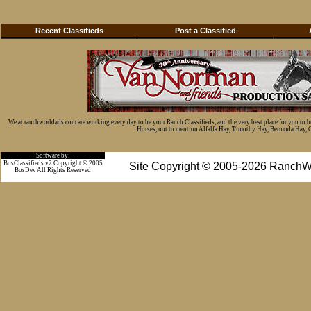
Recent Classifieds
Post a Classified
We at ranchworldads.com are working every day to be your Ranch Classifieds, and the very best place for you to 
Horses, not to mention Alfalfa Hay, Timothy Hay, Bermuda Hay, Cat
Software by:
BosClassifieds v2 Copyright © 2005
Site Copyright © 2005-2026 RanchW
BosDev
All Rights Reserved