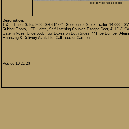
click to view fullsize image
Description:
T & T Trailer Sales 2023 GR 6’8"x24’ Gooseneck Stock Trailer. 14,000# GVW
Rubber Floors, LED Lights, Self Latching Coupler, Escape Door, 4’-12’-8’ 
Gate in Nose, Underbody Tool Boxes on Both Sides, 4" Pipe Bumper, Alumin
Financing & Delivery Available. Call Todd or Carmen
Posted 10-21-23