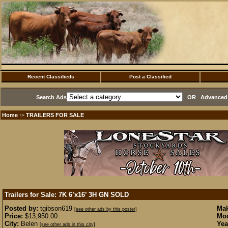
Recent Classifieds
Post a Classified
Search Ads
OR
Advanced 
Home
TRAILERS FOR SALE
·>
Trailers for Sale: 7K 6’x16’ 3H GN
SOLD
Posted by:
tgibson619
Mak
[see other ads by this poster]
Price:
$13,950.00
Mod
City:
Belen
Yea
[see other ads in this city]