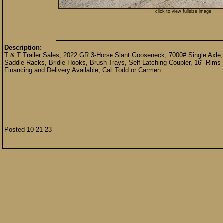
click to view fullsize image
Description:
T & T Trailer Sales, 2022 GR 3-Horse Slant Gooseneck, 7000# Single Axle,
Saddle Racks, Bridle Hooks, Brush Trays, Self Latching Coupler, 16" Rims
Financing and Delivery Available, Call Todd or Carmen.
Posted 10-21-23