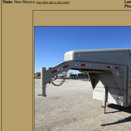
State:
New Mexico
Len
[see other ads in this state]
Pho