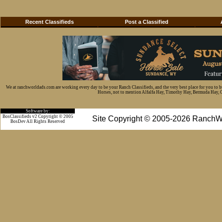
Recent Classifieds
Post a Classified
We at ranchworldads.com are working every day to be your Ranch Classifieds, and the very best place for you to 
Horses, not to mention Alfalfa Hay, Timothy Hay, Bermuda Hay, Cat
Software by:
BosClassifieds v2 Copyright © 2005
Site Copyright © 2005-2026 RanchW
BosDev
All Rights Reserved