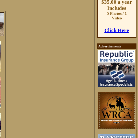
$35.00 a year
Includes
5 Photos / 1
Video
Click Here
Advertisements