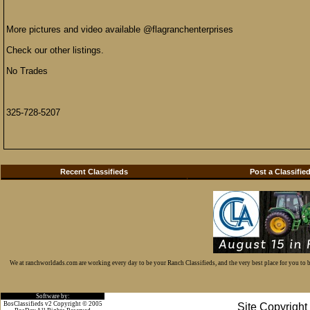
More pictures and video available @flagranchenterprises
Check our other listings.
No Trades
325-728-5207
Recent Classifieds
Post a Classifie
We at ranchworldads.com are working every day to be your Ranch Classifieds, and the very best place for you to
Software by:
BosClassifieds v2 Copyright © 2005
Site Copyrigh