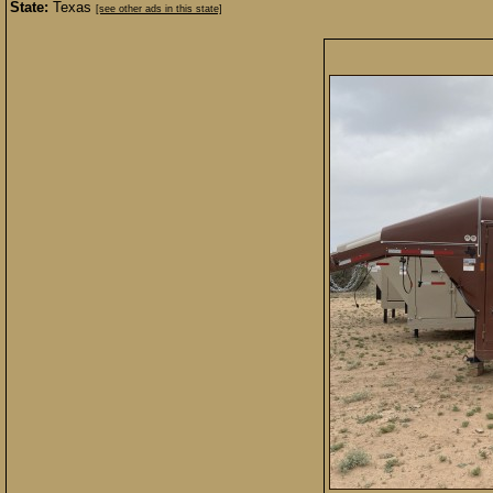
State:
Texas
[see other ads in this state]