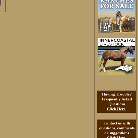
Having Trouble?
Frequently Asked
Questions
Click Here
.
Contact us with
questions, comments
or suggestions
Click Here
.