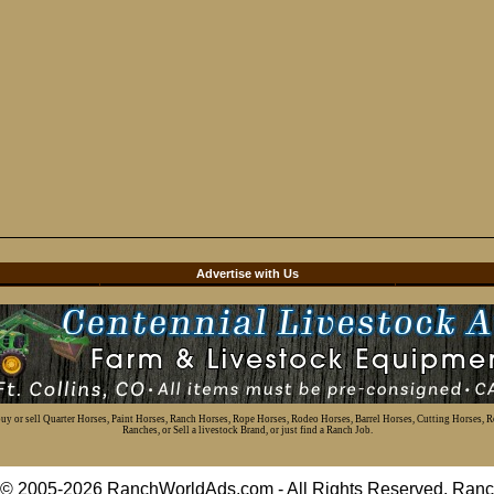
d
Advertise with Us
 buy or sell Quarter Horses, Paint Horses, Ranch Horses, Rope Horses, Rodeo Horses, Barrel Horses, Cutting Horses, 
Ranches, or Sell a livestock Brand, or just find a Ranch Job.
t © 2005-2026 RanchWorldAds.com - All Rights Reserved. R