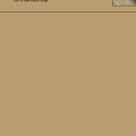
click to view fullsize image