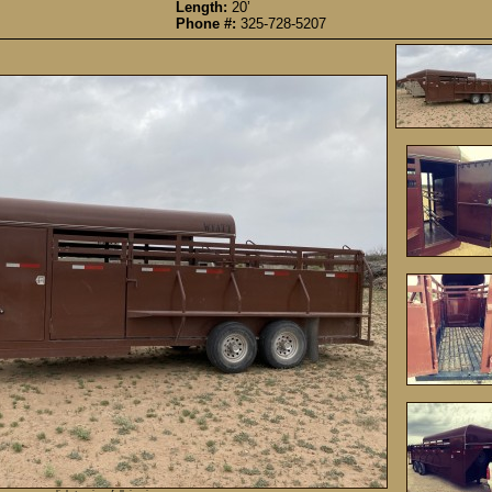
Length:
20’
Phone #:
325-728-5207