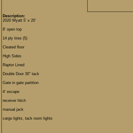
Description:
2020 Wyatt 5’ x 20’
8’ open top
14 ply tires (5)
Cleated floor
High Sides
Raptor Lined
Double Door 30" tack
Gate in gate partition
4’ escape
receiver hitch
manual jack
cargo lights, tack room lights