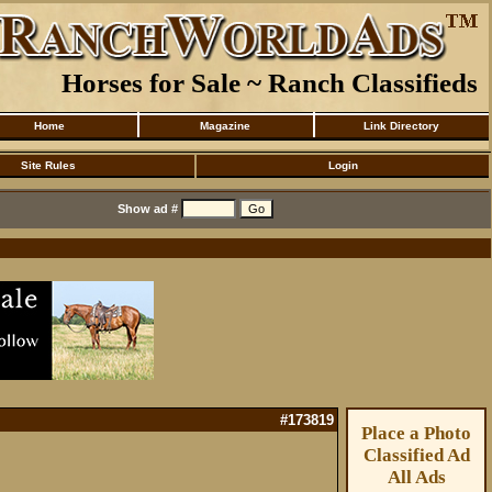
Horses for Sale ~ Ranch Classifieds
Home
Magazine
Link Directory
Site Rules
Login
Show ad #
#173819
Place a Photo
Classified Ad
All Ads