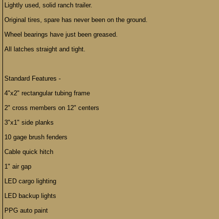
Lightly used, solid ranch trailer.
Original tires, spare has never been on the ground.
Wheel bearings have just been greased.
All latches straight and tight.
Standard Features -
4"x2" rectangular tubing frame
2" cross members on 12" centers
3"x1" side planks
10 gage brush fenders
Cable quick hitch
1" air gap
LED cargo lighting
LED backup lights
PPG auto paint