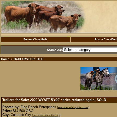
Recent Classifieds
Post a Classified
Search Ads
Home
TRAILERS FOR SALE
·>
Trailers for Sale: 2020 WYATT 5’x20’ *price reduced again!
SOLD
Posted by:
Flag Ranch Enterprises
[see other ads by this poster]
Price:
$14,500 OBO
City:
Colorado City
[see other ads in this city]