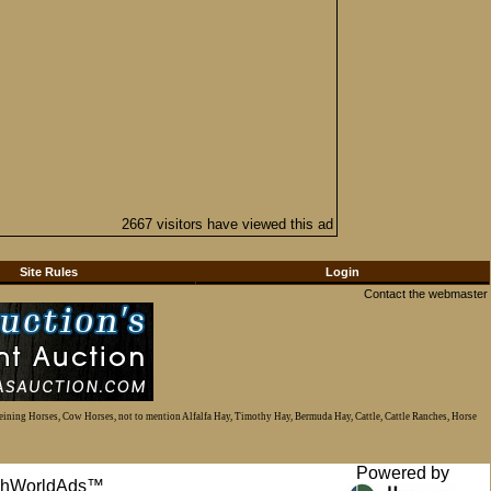
2667 visitors have viewed this ad
Site Rules
Login
Contact the webmaster
Reining Horses, Cow Horses, not to mention Alfalfa Hay, Timothy Hay, Bermuda Hay, Cattle, Cattle Ranches, Horse
Powered by
anchWorldAds™