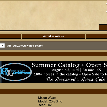
Advertise with Us
OR
Advanced Horse Search
Make:
Wyatt
Model:
20-SGT-5
Year:
2020