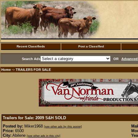
Recent Classifieds
Post a Classified
Search Ads
OR
Advanced 
Home
TRAILERS FOR SALE
·>
Trailers for Sale: 2009 S&H
SOLD
Posted by:
Miker1968
Mak
[see other ads by this poster]
Price:
6500
Mod
City:
Abilene
Yea
[see other ads in this city]