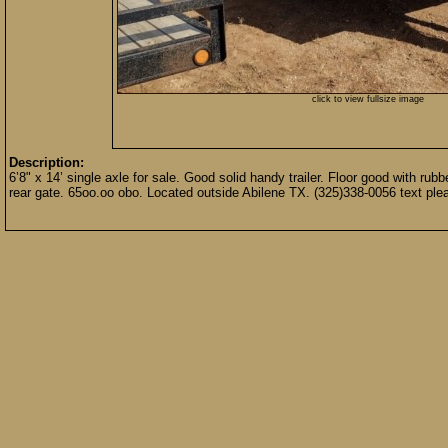
click to view fullsize image
Description:
6’8" x 14’ single axle for sale. Good solid handy trailer. Floor good with rub
rear gate. 65oo.oo obo. Located outside Abilene TX. (325)338-0056 text ple