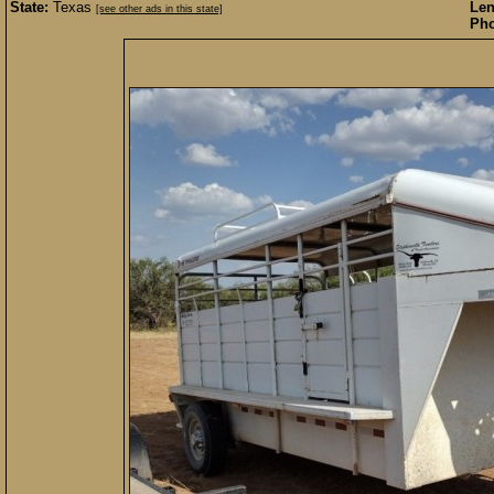
State:
Texas
Len
[see other ads in this state]
Pho