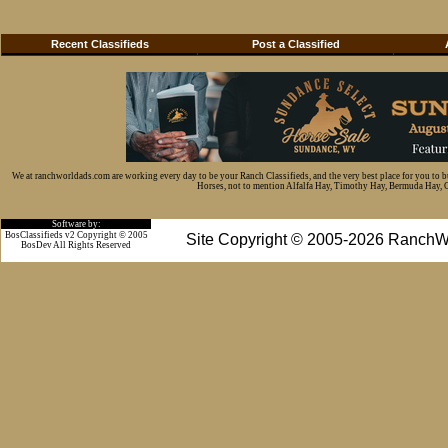
Recent Classifieds
Post a Classified
We at ranchworldads.com are working every day to be your Ranch Classifieds, and the very best place for you to 
Horses, not to mention Alfalfa Hay, Timothy Hay, Bermuda Hay, Cat
Software by:
BosClassifieds v2 Copyright © 2005
Site Copyright © 2005-2026 RanchW
BosDev
All Rights Reserved