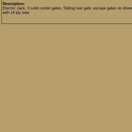
Description:
Electric Jack, 3 solid center gates, Sliding rear gate, escape gates on driv
with 14 ply tires