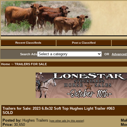
Recent Classifieds
Post a Classified
Search Ads
OR
Advanced 
Home
TRAILERS FOR SALE
·>
Trailers for Sale: 2023 6.8x32 Soft Top Hughes Light Trailer #063
SOLD
Posted by:
Hughes Trailers
Mak
[see other ads by this poster]
Price:
30,650
Mod