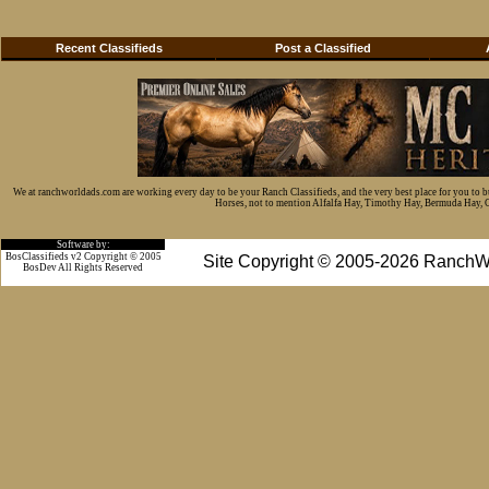
Recent Classifieds
Post a Classified
We at ranchworldads.com are working every day to be your Ranch Classifieds, and the very best place for you to 
Horses, not to mention Alfalfa Hay, Timothy Hay, Bermuda Hay, Cat
Software by:
BosClassifieds v2 Copyright © 2005
Site Copyright © 2005-2026 RanchW
BosDev
All Rights Reserved