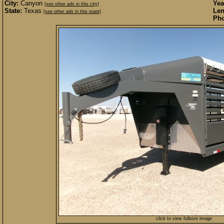
City:
Canyon
Yea
[see other ads in this city]
State:
Texas
Len
[see other ads in this state]
Pho
click to view fullsize image